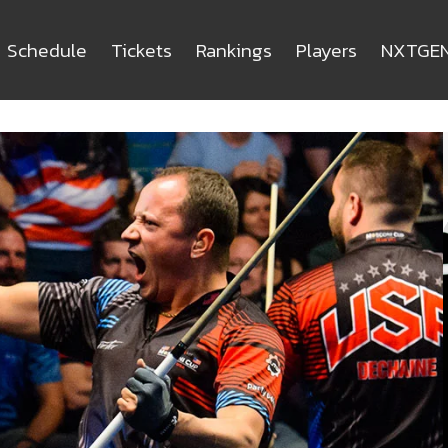
Schedule
Tickets
Rankings
Players
NXTGE