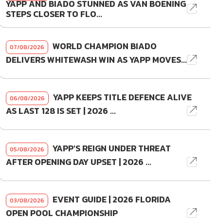
YAPP AND BIADO STUNNED AS VAN BOENING
STEPS CLOSER TO FLO...
WORLD CHAMPION BIADO
07/08/2026
DELIVERS WHITEWASH WIN AS YAPP MOVES...
YAPP KEEPS TITLE DEFENCE ALIVE
06/08/2026
AS LAST 128 IS SET | 2026 ...
YAPP'S REIGN UNDER THREAT
05/08/2026
AFTER OPENING DAY UPSET | 2026 ...
EVENT GUIDE | 2026 FLORIDA
03/08/2026
OPEN POOL CHAMPIONSHIP