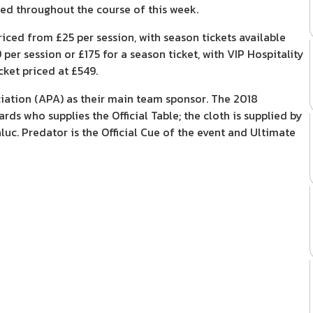
med throughout the course of this week.
ced from £25 per session, with season tickets available
per session or £175 for a season ticket, with VIP Hospitality
cket priced at £549.
ation (APA) as their main team sponsor. The 2018
ds who supplies the Official Table; the cloth is supplied by
luc. Predator is the Official Cue of the event and Ultimate