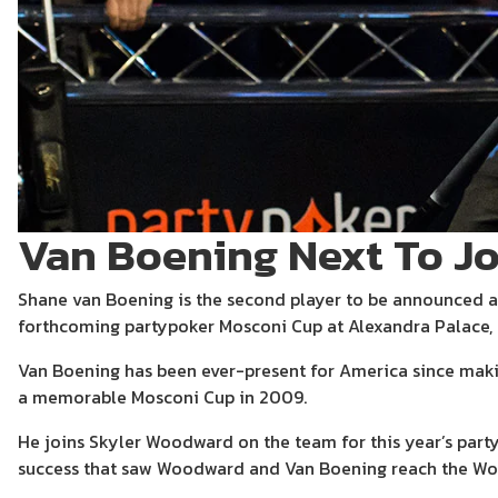
Van Boening Next To J
Shane van Boening is the second player to be announced a
forthcoming partypoker Mosconi Cup at Alexandra Palace,
Van Boening has been ever-present for America since maki
a memorable Mosconi Cup in 2009.
He joins Skyler Woodward on the team for this year’s part
success that saw Woodward and Van Boening reach the Worl