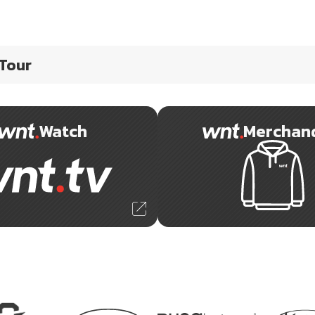
 Tour
Watch
Merchan