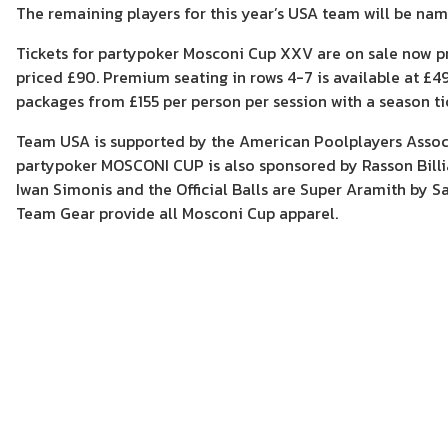
The remaining players for this year’s USA team will be na
Tickets for partypoker Mosconi Cup XXV are on sale now pri
priced £90. Premium seating in rows 4-7 is available at £49 
packages from £155 per person per session with a season ti
Team USA is supported by the American Poolplayers Associ
partypoker MOSCONI CUP is also sponsored by Rasson Billiar
Iwan Simonis and the Official Balls are Super Aramith by Sa
Team Gear provide all Mosconi Cup apparel.