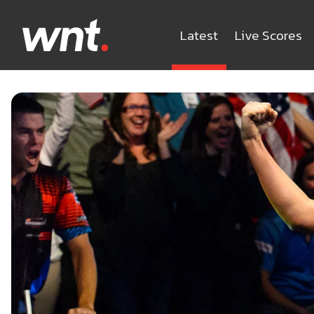
Latest
Live Scores