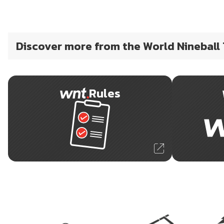
Discover more from the World Nineball
Rules