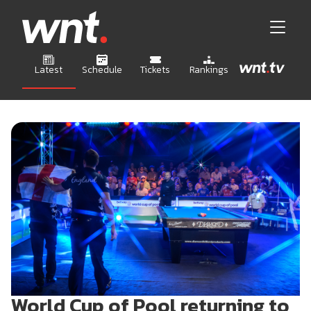
Latest
Schedule
Tickets
Rankings
World Cup of Pool returning to