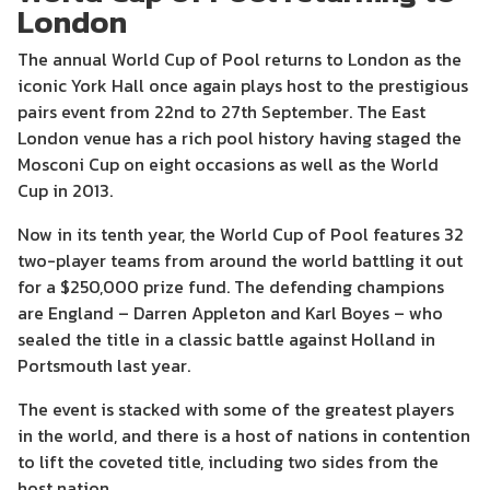
London
The annual World Cup of Pool returns to London as the
iconic York Hall once again plays host to the prestigious
pairs event from 22nd to 27th September. The East
London venue has a rich pool history having staged the
Mosconi Cup on eight occasions as well as the World
Cup in 2013.
Now in its tenth year, the World Cup of Pool features 32
two-player teams from around the world battling it out
for a $250,000 prize fund. The defending champions
are England – Darren Appleton and Karl Boyes – who
sealed the title in a classic battle against Holland in
Portsmouth last year.
The event is stacked with some of the greatest players
in the world, and there is a host of nations in contention
to lift the coveted title, including two sides from the
host nation.