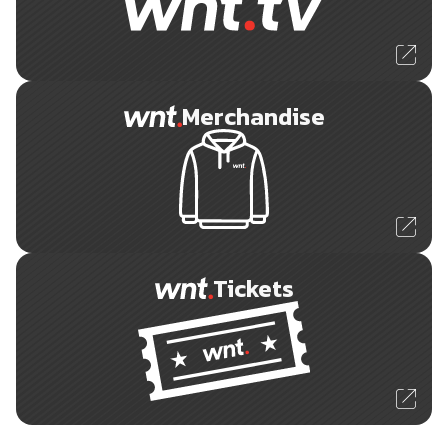
Merchandise
Tickets