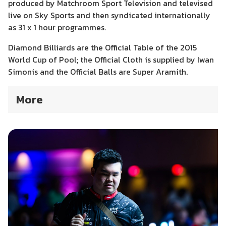
produced by Matchroom Sport Television and televised
live on Sky Sports and then syndicated internationally
as 31 x 1 hour programmes.
Diamond Billiards are the Official Table of the 2015
World Cup of Pool; the Official Cloth is supplied by Iwan
Simonis and the Official Balls are Super Aramith.
More