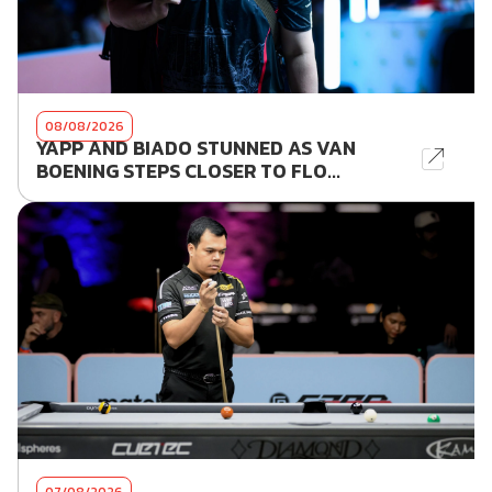
08/08/2026
YAPP AND BIADO STUNNED AS VAN
BOENING STEPS CLOSER TO FLO...
07/08/2026