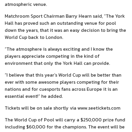
atmospheric venue.
Matchroom Sport Chairman Barry Hearn said, “The York
Hall has proved such an outstanding venue for pool
down the years, that it was an easy decision to bring the
World Cup back to London.
“The atmosphere is always exciting and I know the
players appreciate competing in the kind of
environment that only the York Hall can provide.
“I believe that this year’s World Cup will be better than
ever with some awesome players competing for their
nations and for cuesports fans across Europe it is an
essential event!” he added.
Tickets will be on sale shortly via www.seetickets.com
The World Cup of Pool will carry a $250,000 prize fund
including $60,000 for the champions. The event will be