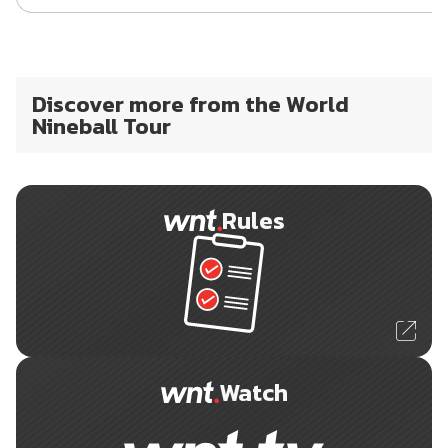
Discover more from the World
Nineball Tour
Rules
Watch