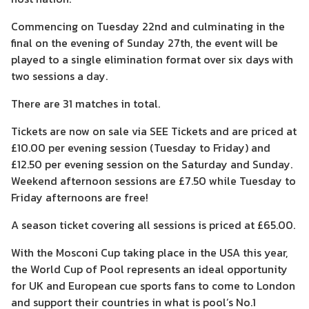
Commencing on Tuesday 22nd and culminating in the
final on the evening of Sunday 27th, the event will be
played to a single elimination format over six days with
two sessions a day.
There are 31 matches in total.
Tickets are now on sale via SEE Tickets and are priced at
£10.00 per evening session (Tuesday to Friday) and
£12.50 per evening session on the Saturday and Sunday.
Weekend afternoon sessions are £7.50 while Tuesday to
Friday afternoons are free!
A season ticket covering all sessions is priced at £65.00.
With the Mosconi Cup taking place in the USA this year,
the World Cup of Pool represents an ideal opportunity
for UK and European cue sports fans to come to London
and support their countries in what is pool’s No.1