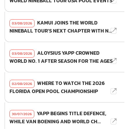
WORLD NINEBALL TOUR USA POOL EVENTS
KAMUI JOINS THE WORLD
03/08/2026
NINEBALL TOUR'S NEXT CHAPTER WITH N...
ALOYSIUS YAPP CROWNED
03/08/2026
WORLD NO. 1 AFTER SEASON FOR THE AGES
WHERE TO WATCH THE 2026
02/08/2026
FLORIDA OPEN POOL CHAMPIONSHIP
YAPP BEGINS TITLE DEFENCE,
30/07/2026
WHILE VAN BOENING AND WORLD CH...