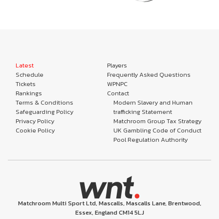
Latest
Players
Schedule
Frequently Asked Questions
Tickets
WPNPC
Rankings
Contact
Terms & Conditions
Modern Slavery and Human
Safeguarding Policy
trafficking Statement
Privacy Policy
Matchroom Group Tax Strategy
Cookie Policy
UK Gambling Code of Conduct
Pool Regulation Authority
Matchroom Multi Sport Ltd, Mascalls, Mascalls Lane, Brentwood,
Essex, England CM14 5LJ