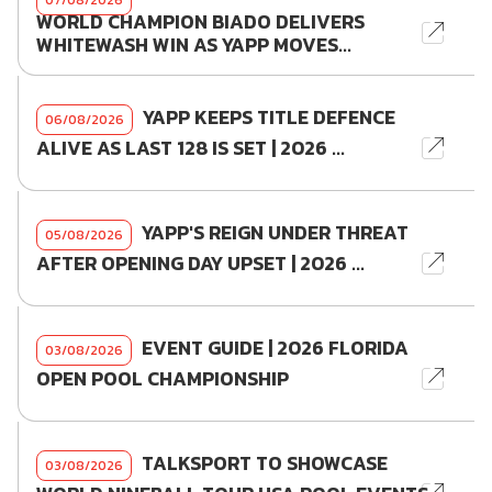
WORLD CHAMPION BIADO DELIVERS
WHITEWASH WIN AS YAPP MOVES...
YAPP KEEPS TITLE DEFENCE
06/08/2026
ALIVE AS LAST 128 IS SET | 2026 ...
YAPP'S REIGN UNDER THREAT
05/08/2026
AFTER OPENING DAY UPSET | 2026 ...
EVENT GUIDE | 2026 FLORIDA
03/08/2026
OPEN POOL CHAMPIONSHIP
TALKSPORT TO SHOWCASE
03/08/2026