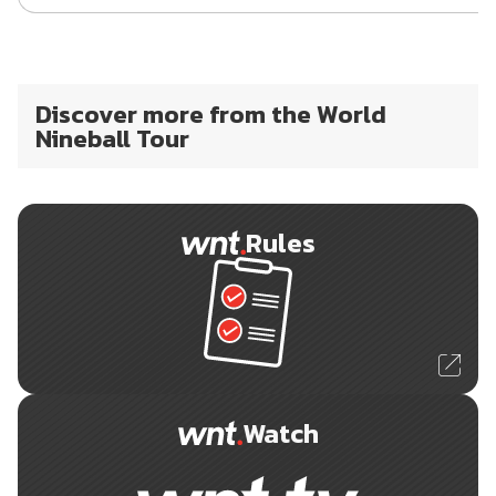
Discover more from the World
Nineball Tour
Rules
Watch