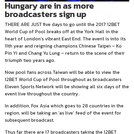
Hungary are in as more
broadcasters sign up
THERE ARE JUST five days to go until the 2017 12BET
World Cup of Pool breaks off at the York Hall in the
heart of London’s vibrant East End. The event is into its
11th year and reigning champions Chinese Taipei – Ko
Pin Yi and Chang Yu Lung – return to the scene of their
triumph two years ago.
Now pool fans across Taiwan will be able to view the
12BET World Cup of Pool throughout as broadcasters
Eleven Sports Network will be showing all six days of the
event live throughout the country.
In addition, Fox Asia which goes to 28 countries in the
region, will be taking an ‘as live’ feed of the event for
subsequent broadcast.
Thus far there are 17 broadcasters taking the 12BET