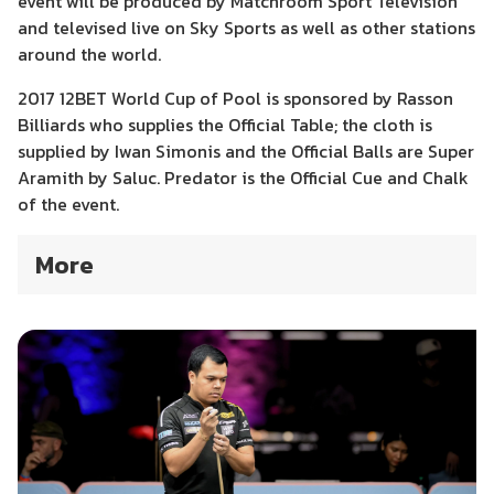
event will be produced by Matchroom Sport Television
and televised live on Sky Sports as well as other stations
around the world.
2017 12BET World Cup of Pool is sponsored by Rasson
Billiards who supplies the Official Table; the cloth is
supplied by Iwan Simonis and the Official Balls are Super
Aramith by Saluc. Predator is the Official Cue and Chalk
of the event.
More