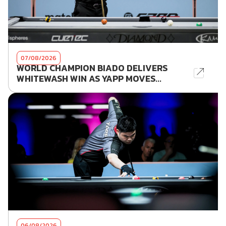
07/08/2026
WORLD CHAMPION BIADO DELIVERS
WHITEWASH WIN AS YAPP MOVES...
06/08/2026