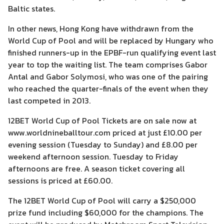
Baltic states.
In other news, Hong Kong have withdrawn from the
World Cup of Pool and will be replaced by Hungary who
finished runners-up in the EPBF-run qualifying event last
year to top the waiting list. The team comprises Gabor
Antal and Gabor Solymosi, who was one of the pairing
who reached the quarter-finals of the event when they
last competed in 2013.
12BET World Cup of Pool Tickets are on sale now at
www.worldnineballtour.com priced at just £10.00 per
evening session (Tuesday to Sunday) and £8.00 per
weekend afternoon session. Tuesday to Friday
afternoons are free. A season ticket covering all
sessions is priced at £60.00.
The 12BET World Cup of Pool will carry a $250,000
prize fund including $60,000 for the champions. The