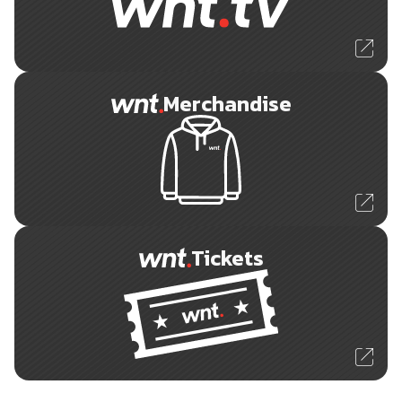
Merchandise
Tickets