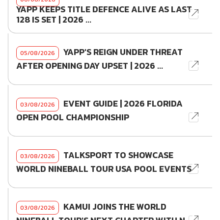
YAPP KEEPS TITLE DEFENCE ALIVE AS LAST
128 IS SET | 2026 ...
YAPP'S REIGN UNDER THREAT
05/08/2026
AFTER OPENING DAY UPSET | 2026 ...
EVENT GUIDE | 2026 FLORIDA
03/08/2026
OPEN POOL CHAMPIONSHIP
TALKSPORT TO SHOWCASE
03/08/2026
WORLD NINEBALL TOUR USA POOL EVENTS
KAMUI JOINS THE WORLD
03/08/2026