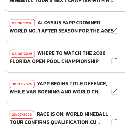
NINEBALL TOUR'S NEXT CHAPTER WITH N...
ALOYSIUS YAPP CROWNED
03/08/2026
WORLD NO. 1 AFTER SEASON FOR THE AGES
WHERE TO WATCH THE 2026
02/08/2026
FLORIDA OPEN POOL CHAMPIONSHIP
YAPP BEGINS TITLE DEFENCE,
30/07/2026
WHILE VAN BOENING AND WORLD CH...
RACE IS ON: WORLD NINEBALL
23/07/2026
TOUR CONFIRMS QUALIFICATION CU...