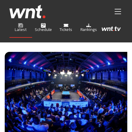
Latest
Schedule
Tickets
Rankings