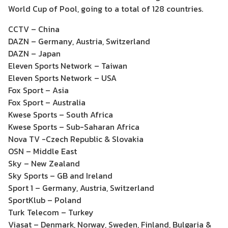
World Cup of Pool, going to a total of 128 countries.
CCTV – China
DAZN – Germany, Austria, Switzerland
DAZN – Japan
Eleven Sports Network – Taiwan
Eleven Sports Network – USA
Fox Sport – Asia
Fox Sport – Australia
Kwese Sports – South Africa
Kwese Sports – Sub-Saharan Africa
Nova TV -Czech Republic & Slovakia
OSN – Middle East
Sky – New Zealand
Sky Sports – GB and Ireland
Sport 1 – Germany, Austria, Switzerland
SportKlub – Poland
Turk Telecom – Turkey
Viasat – Denmark, Norway, Sweden, Finland, Bulgaria &