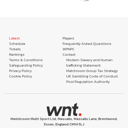
Latest
Players
Schedule
Frequently Asked Questions
Tickets
WPNPC
Rankings
Contact
Terms & Conditions
Modern Slavery and Human
Safeguarding Policy
trafficking Statement
Privacy Policy
Matchroom Group Tax Strategy
Cookie Policy
UK Gambling Code of Conduct
Pool Regulation Authority
Matchroom Multi Sport Ltd, Mascalls, Mascalls Lane, Brentwood,
Essex, England CM14 5LJ