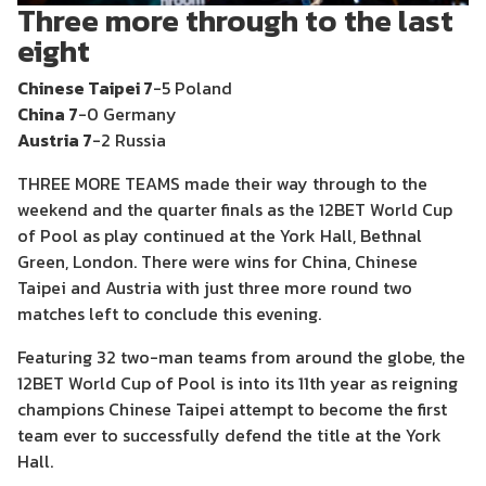
Three more through to the last
eight
Chinese Taipei 7
-5 Poland
China 7
-0 Germany
Austria 7
-2 Russia
THREE MORE TEAMS made their way through to the
weekend and the quarter finals as the 12BET World Cup
of Pool as play continued at the York Hall, Bethnal
Green, London. There were wins for China, Chinese
Taipei and Austria with just three more round two
matches left to conclude this evening.
Featuring 32 two-man teams from around the globe, the
12BET World Cup of Pool is into its 11th year as reigning
champions Chinese Taipei attempt to become the first
team ever to successfully defend the title at the York
Hall.