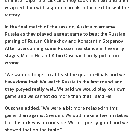
Chinese Taipei the rack and they took the next and then
wrapped it up with a golden break in the next to seal the
victory.
In the final match of the session, Austria overcame
Russia as they played a great game to beat the Russian
pairing of Ruslan Chinakhov and Konstantin Stepanov.
After overcoming some Russian resistance in the early
stages, Mario He and Albin Ouschan barely put a foot
wrong.
“We wanted to get to at least the quarter-finals and we
have done that. We watch Russia in the first round and
they played really well. We said we would play our own
game and we cannot do more than that,” said He.
Ouschan added, “We were a bit more relaxed in this
game than against Sweden. We still make a few mistakes
but the luck was on our side. We felt pretty good and we
showed that on the table.”