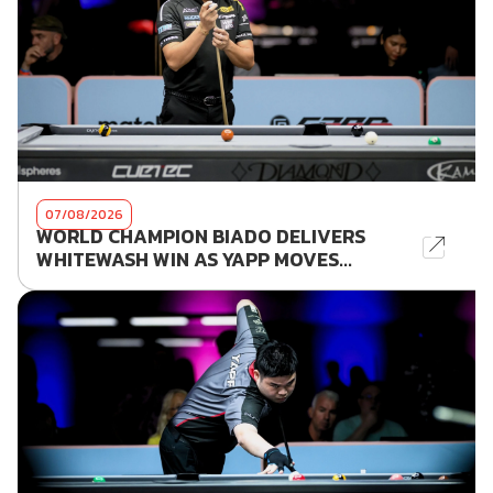
07/08/2026
WORLD CHAMPION BIADO DELIVERS
WHITEWASH WIN AS YAPP MOVES...