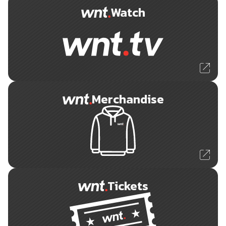
Watch
Merchandise
Tickets