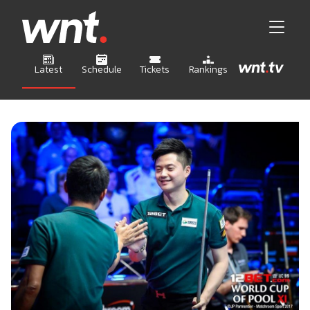
Latest
Schedule
Tickets
Rankings