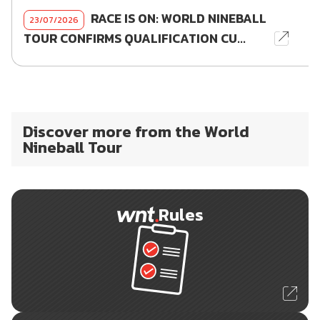
RACE IS ON: WORLD NINEBALL
23/07/2026
TOUR CONFIRMS QUALIFICATION CU...
Discover more from the World
Nineball Tour
Rules