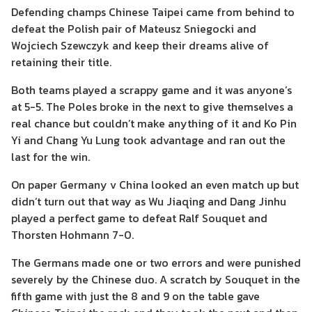
Defending champs Chinese Taipei came from behind to
defeat the Polish pair of Mateusz Sniegocki and
Wojciech Szewczyk and keep their dreams alive of
retaining their title.
Both teams played a scrappy game and it was anyone’s
at 5-5. The Poles broke in the next to give themselves a
real chance but couldn’t make anything of it and Ko Pin
Yi and Chang Yu Lung took advantage and ran out the
last for the win.
On paper Germany v China looked an even match up but
didn’t turn out that way as Wu Jiaqing and Dang Jinhu
played a perfect game to defeat Ralf Souquet and
Thorsten Hohmann 7-0.
The Germans made one or two errors and were punished
severely by the Chinese duo. A scratch by Souquet in the
fifth game with just the 8 and 9 on the table gave