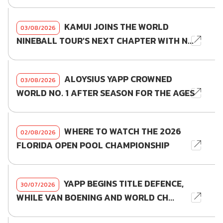
KAMUI JOINS THE WORLD
03/08/2026
NINEBALL TOUR'S NEXT CHAPTER WITH N...
ALOYSIUS YAPP CROWNED
03/08/2026
WORLD NO. 1 AFTER SEASON FOR THE AGES
WHERE TO WATCH THE 2026
02/08/2026
FLORIDA OPEN POOL CHAMPIONSHIP
YAPP BEGINS TITLE DEFENCE,
30/07/2026
WHILE VAN BOENING AND WORLD CH...