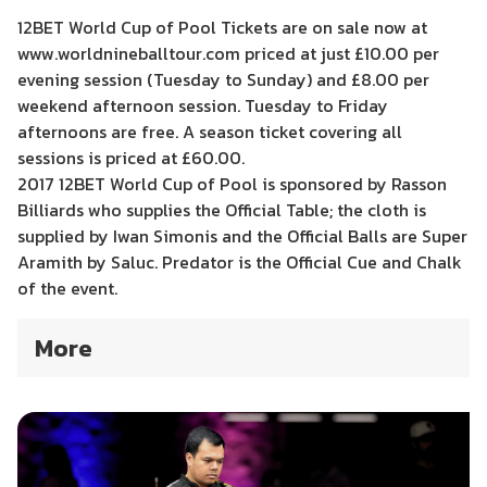
12BET World Cup of Pool Tickets are on sale now at
www.worldnineballtour.com priced at just £10.00 per
evening session (Tuesday to Sunday) and £8.00 per
weekend afternoon session. Tuesday to Friday
afternoons are free. A season ticket covering all
sessions is priced at £60.00.
2017 12BET World Cup of Pool is sponsored by Rasson
Billiards who supplies the Official Table; the cloth is
supplied by Iwan Simonis and the Official Balls are Super
Aramith by Saluc. Predator is the Official Cue and Chalk
of the event.
More