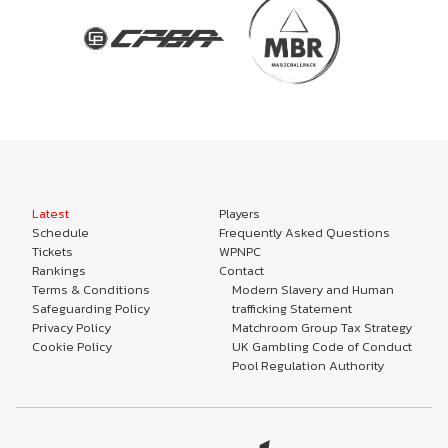
Latest
Players
Schedule
Frequently Asked Questions
Tickets
WPNPC
Rankings
Contact
Terms & Conditions
Modern Slavery and Human
Safeguarding Policy
trafficking Statement
Privacy Policy
Matchroom Group Tax Strategy
Cookie Policy
UK Gambling Code of Conduct
Pool Regulation Authority