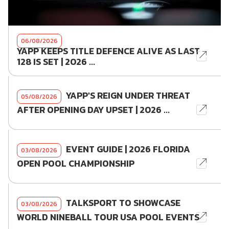
06/08/2026
YAPP KEEPS TITLE DEFENCE ALIVE AS LAST
128 IS SET | 2026 ...
YAPP'S REIGN UNDER THREAT
05/08/2026
AFTER OPENING DAY UPSET | 2026 ...
EVENT GUIDE | 2026 FLORIDA
03/08/2026
OPEN POOL CHAMPIONSHIP
TALKSPORT TO SHOWCASE
03/08/2026
WORLD NINEBALL TOUR USA POOL EVENTS