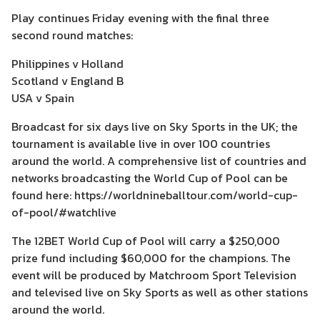
Play continues Friday evening with the final three
second round matches:
Philippines v Holland
Scotland v England B
USA v Spain
Broadcast for six days live on Sky Sports in the UK; the
tournament is available live in over 100 countries
around the world. A comprehensive list of countries and
networks broadcasting the World Cup of Pool can be
found here: https://worldnineballtour.com/world-cup-
of-pool/#watchlive
The 12BET World Cup of Pool will carry a $250,000
prize fund including $60,000 for the champions. The
event will be produced by Matchroom Sport Television
and televised live on Sky Sports as well as other stations
around the world.