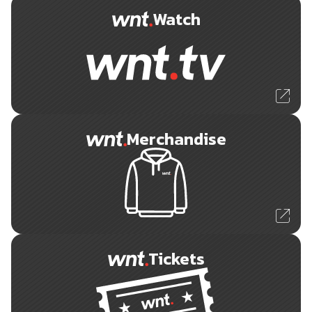
Watch
Merchandise
Tickets