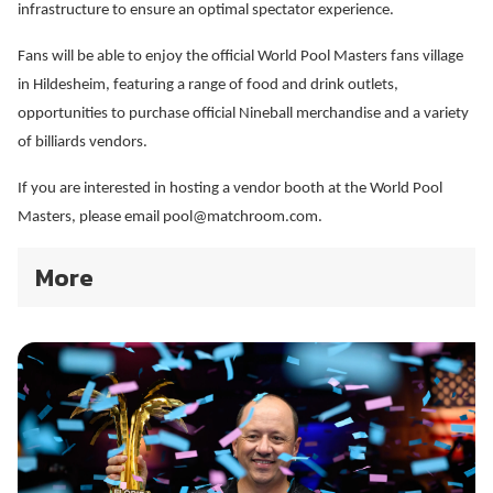
infrastructure to ensure an optimal spectator experience.
Fans will be able to enjoy the official World Pool Masters fans village
in Hildesheim, featuring a range of food and drink outlets,
opportunities to purchase official Nineball merchandise and a variety
of billiards vendors.
If you are interested in hosting a vendor booth at the World Pool
Masters, please email pool@matchroom.com.
More