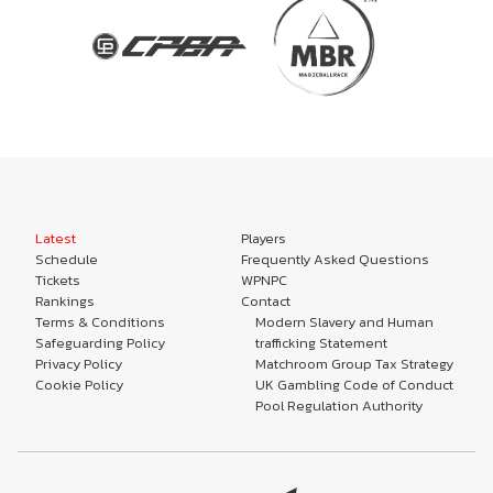
Latest
Players
Schedule
Frequently Asked Questions
Tickets
WPNPC
Rankings
Contact
Terms & Conditions
Modern Slavery and Human
Safeguarding Policy
trafficking Statement
Privacy Policy
Matchroom Group Tax Strategy
Cookie Policy
UK Gambling Code of Conduct
Pool Regulation Authority