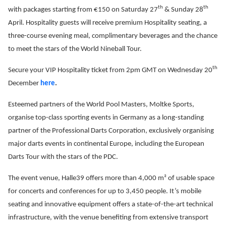
th
th
with packages starting from €150 on Saturday 27
& Sunday 28
April. Hospitality guests will receive premium Hospitality seating, a
three-course evening meal, complimentary beverages and the chance
to meet the stars of the World Nineball Tour.
th
Secure your VIP Hospitality ticket from 2pm GMT on Wednesday 20
December
here
.
Esteemed partners of the World Pool Masters, Moltke Sports,
organise top-class sporting events in Germany as a long-standing
partner of the Professional Darts Corporation, exclusively organising
major darts events in continental Europe, including the European
Darts Tour with the stars of the PDC.
The event venue, Halle39 offers more than 4,000 m² of usable space
for concerts and conferences for up to 3,450 people. It’s mobile
seating and innovative equipment offers a state-of-the-art technical
infrastructure, with the venue benefiting from extensive transport