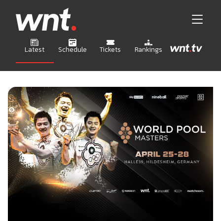
Latest
Schedule
Tickets
Rankings