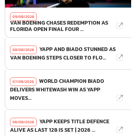
09/08/2026
VAN BOENING CHASES REDEMPTION AS
FLORIDA OPEN FINAL FOUR ...
YAPP AND BIADO STUNNED AS
08/08/2026
VAN BOENING STEPS CLOSER TO FLO...
WORLD CHAMPION BIADO
07/08/2026
DELIVERS WHITEWASH WIN AS YAPP
MOVES...
YAPP KEEPS TITLE DEFENCE
06/08/2026
ALIVE AS LAST 128 IS SET | 2026 ...