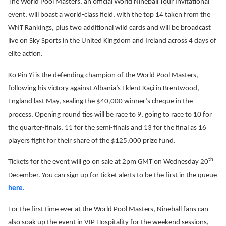
The World Pool Masters, an official World Nineball Tour Invitational
event, will boast a world-class field, with the top 14 taken from the
WNT Rankings, plus two additional wild cards and will be broadcast
live on Sky Sports in the United Kingdom and Ireland across 4 days of
elite action.
Ko Pin Yi is the defending champion of the World Pool Masters,
following his victory against Albania’s Eklent Kaçi in Brentwood,
England last May, sealing the $40,000 winner’s cheque in the
process. Opening round ties will be race to 9, going to race to 10 for
the quarter-finals, 11 for the semi-finals and 13 for the final as 16
players fight for their share of the $125,000 prize fund.
th
Tickets for the event will go on sale at 2pm GMT on Wednesday 20
December. You can sign up for ticket alerts to be the first in the queue
here.
For the first time ever at the World Pool Masters, Nineball fans can
also soak up the event in VIP Hospitality for the weekend sessions,