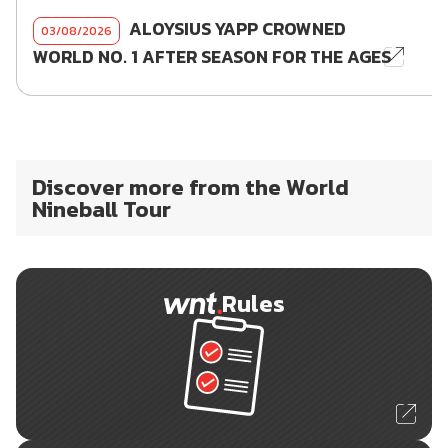
ALOYSIUS YAPP CROWNED
03/08/2026
WORLD NO. 1 AFTER SEASON FOR THE AGES
Discover more from the World
Nineball Tour
Rules