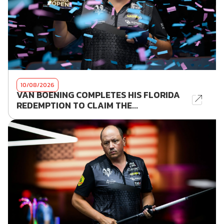
10/08/2026
VAN BOENING COMPLETES HIS FLORIDA
REDEMPTION TO CLAIM THE...