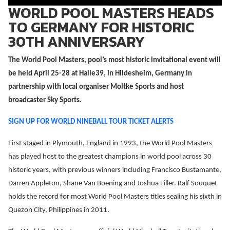
WORLD POOL MASTERS HEADS
TO GERMANY FOR HISTORIC
30TH ANNIVERSARY
The World Pool Masters, pool’s most historic invitational event will
be held April 25-28 at Halle39, in Hildesheim, Germany in
partnership with local organiser Moltke Sports and host
broadcaster Sky Sports.
SIGN UP FOR WORLD NINEBALL TOUR TICKET ALERTS
First staged in Plymouth, England in 1993, the World Pool Masters
has played host to the greatest champions in world pool across 30
historic years, with previous winners including Francisco Bustamante,
Darren Appleton, Shane Van Boening and Joshua Filler. Ralf Souquet
holds the record for most World Pool Masters titles sealing his sixth in
Quezon City, Philippines in 2011.