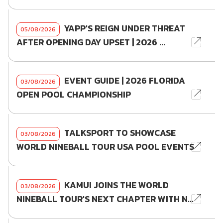
YAPP'S REIGN UNDER THREAT
05/08/2026
AFTER OPENING DAY UPSET | 2026 ...
EVENT GUIDE | 2026 FLORIDA
03/08/2026
OPEN POOL CHAMPIONSHIP
TALKSPORT TO SHOWCASE
03/08/2026
WORLD NINEBALL TOUR USA POOL EVENTS
KAMUI JOINS THE WORLD
03/08/2026
NINEBALL TOUR'S NEXT CHAPTER WITH N...