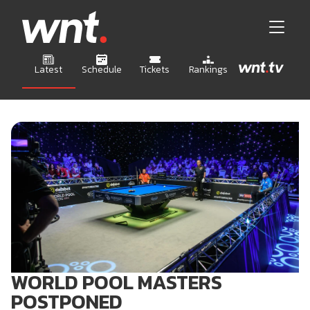
Latest
Schedule
Tickets
Rankings
WORLD POOL MASTERS
POSTPONED