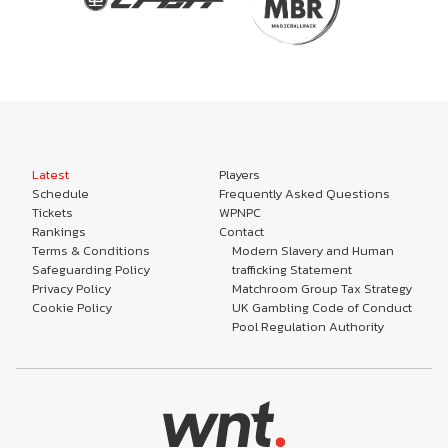
Latest
Players
Schedule
Frequently Asked Questions
Tickets
WPNPC
Rankings
Contact
Terms & Conditions
Modern Slavery and Human
Safeguarding Policy
trafficking Statement
Privacy Policy
Matchroom Group Tax Strategy
Cookie Policy
UK Gambling Code of Conduct
Pool Regulation Authority