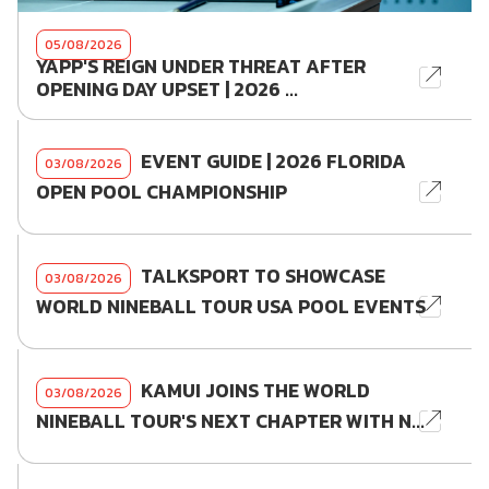
05/08/2026
YAPP'S REIGN UNDER THREAT AFTER
OPENING DAY UPSET | 2026 ...
EVENT GUIDE | 2026 FLORIDA
03/08/2026
OPEN POOL CHAMPIONSHIP
TALKSPORT TO SHOWCASE
03/08/2026
WORLD NINEBALL TOUR USA POOL EVENTS
KAMUI JOINS THE WORLD
03/08/2026
NINEBALL TOUR'S NEXT CHAPTER WITH N...