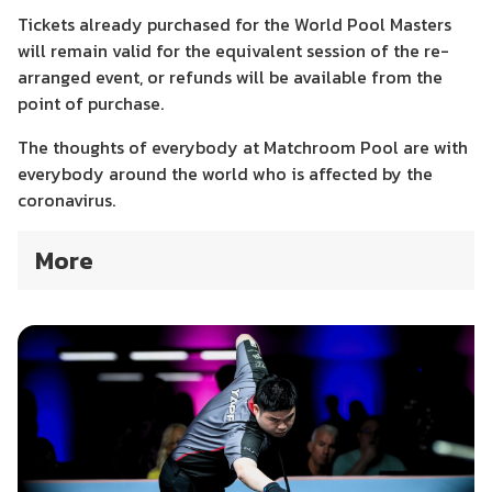
Tickets already purchased for the World Pool Masters
will remain valid for the equivalent session of the re-
arranged event, or refunds will be available from the
point of purchase.
The thoughts of everybody at Matchroom Pool are with
everybody around the world who is affected by the
coronavirus.
More