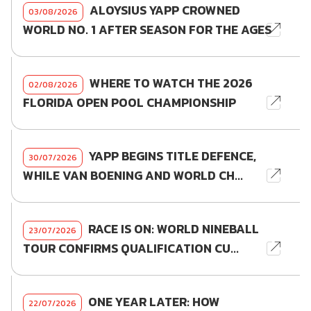
ALOYSIUS YAPP CROWNED
03/08/2026
WORLD NO. 1 AFTER SEASON FOR THE AGES
WHERE TO WATCH THE 2026
02/08/2026
FLORIDA OPEN POOL CHAMPIONSHIP
YAPP BEGINS TITLE DEFENCE,
30/07/2026
WHILE VAN BOENING AND WORLD CH...
RACE IS ON: WORLD NINEBALL
23/07/2026
TOUR CONFIRMS QUALIFICATION CU...
ONE YEAR LATER: HOW
22/07/2026