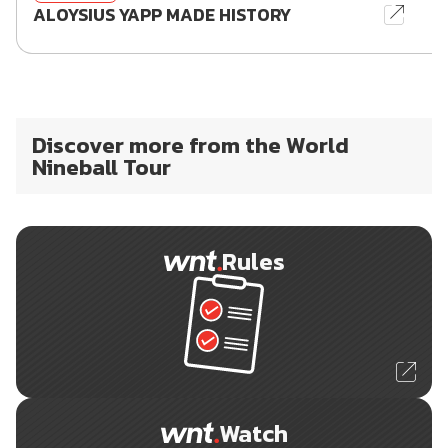
ALOYSIUS YAPP MADE HISTORY
Discover more from the World
Nineball Tour
Rules
Watch