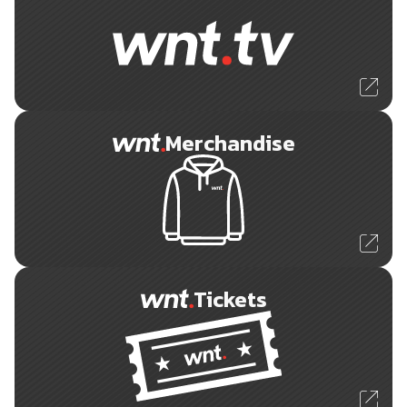
Merchandise
Tickets