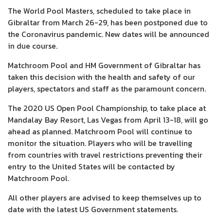
The World Pool Masters, scheduled to take place in
Gibraltar from March 26-29, has been postponed due to
the Coronavirus pandemic. New dates will be announced
in due course.
Matchroom Pool and HM Government of Gibraltar has
taken this decision with the health and safety of our
players, spectators and staff as the paramount concern.
The 2020 US Open Pool Championship, to take place at
Mandalay Bay Resort, Las Vegas from April 13-18, will go
ahead as planned. Matchroom Pool will continue to
monitor the situation. Players who will be travelling
from countries with travel restrictions preventing their
entry to the United States will be contacted by
Matchroom Pool.
All other players are advised to keep themselves up to
date with the latest US Government statements.