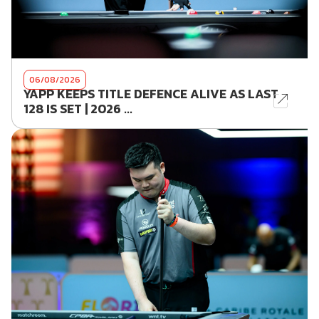
06/08/2026
YAPP KEEPS TITLE DEFENCE ALIVE AS LAST
128 IS SET | 2026 ...