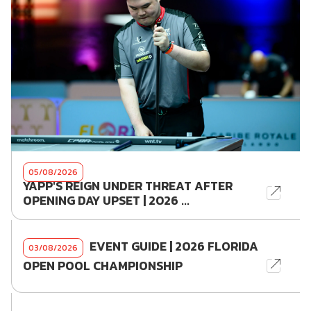
05/08/2026
YAPP'S REIGN UNDER THREAT AFTER
OPENING DAY UPSET | 2026 ...
EVENT GUIDE | 2026 FLORIDA
03/08/2026
OPEN POOL CHAMPIONSHIP