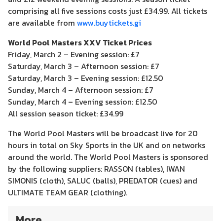
comprising all five sessions costs just £34.99. All tickets
are available from
www.buytickets.gi
World Pool Masters XXV Ticket Prices
Friday, March 2 – Evening session: £7
Saturday, March 3 – Afternoon session: £7
Saturday, March 3 – Evening session: £12.50
Sunday, March 4 – Afternoon session: £7
Sunday, March 4 – Evening session: £12.50
All session season ticket: £34.99
The World Pool Masters will be broadcast live for 20
hours in total on Sky Sports in the UK and on networks
around the world. The World Pool Masters is sponsored
by the following suppliers: RASSON (tables), IWAN
SIMONIS (cloth), SALUC (balls), PREDATOR (cues) and
ULTIMATE TEAM GEAR (clothing).
More