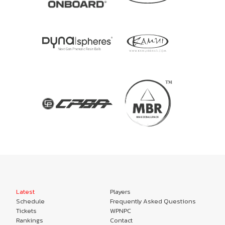
Latest
Players
Schedule
Frequently Asked Questions
Tickets
WPNPC
Rankings
Contact