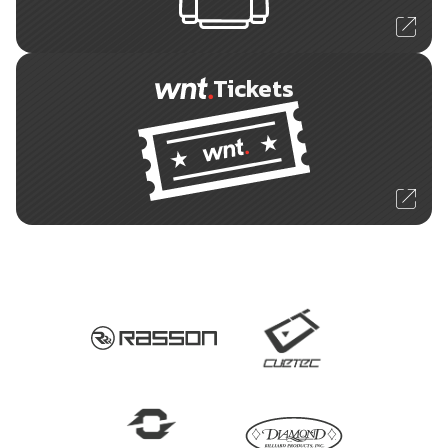
Tickets