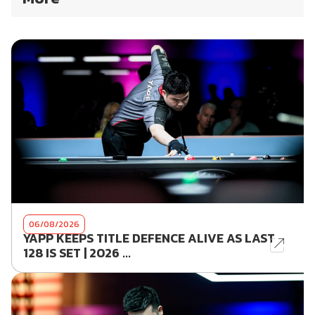
06/08/2026
YAPP KEEPS TITLE DEFENCE ALIVE AS LAST
128 IS SET | 2026 ...