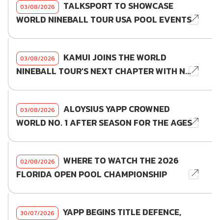
TALKSPORT TO SHOWCASE
03/08/2026
WORLD NINEBALL TOUR USA POOL EVENTS
KAMUI JOINS THE WORLD
03/08/2026
NINEBALL TOUR'S NEXT CHAPTER WITH N...
ALOYSIUS YAPP CROWNED
03/08/2026
WORLD NO. 1 AFTER SEASON FOR THE AGES
WHERE TO WATCH THE 2026
02/08/2026
FLORIDA OPEN POOL CHAMPIONSHIP
YAPP BEGINS TITLE DEFENCE,
30/07/2026