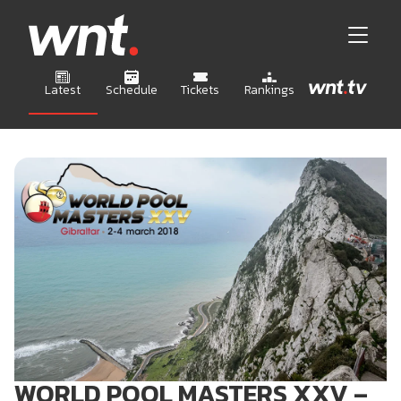
Latest
Schedule
Tickets
Rankings
WORLD POOL MASTERS XXV –