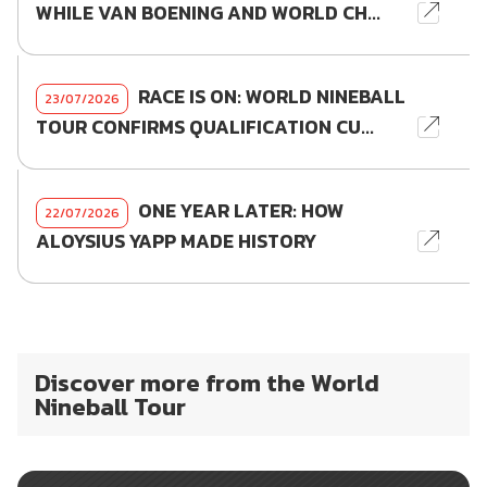
WHILE VAN BOENING AND WORLD CH...
RACE IS ON: WORLD NINEBALL
23/07/2026
TOUR CONFIRMS QUALIFICATION CU...
ONE YEAR LATER: HOW
22/07/2026
ALOYSIUS YAPP MADE HISTORY
Discover more from the World
Nineball Tour