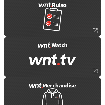
Rules
Watch
Merchandise