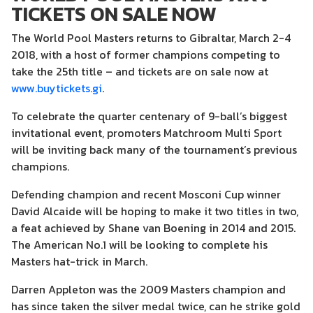
TICKETS ON SALE NOW
The World Pool Masters returns to Gibraltar, March 2-4
2018, with a host of former champions competing to
take the 25th title – and tickets are on sale now at
www.buytickets.gi
.
To celebrate the quarter centenary of 9-ball’s biggest
invitational event, promoters Matchroom Multi Sport
will be inviting back many of the tournament’s previous
champions.
Defending champion and recent Mosconi Cup winner
David Alcaide will be hoping to make it two titles in two,
a feat achieved by Shane van Boening in 2014 and 2015.
The American No.1 will be looking to complete his
Masters hat-trick in March.
Darren Appleton was the 2009 Masters champion and
has since taken the silver medal twice, can he strike gold