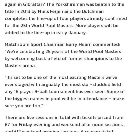
again in Gibraltar? The Yorkshireman was beaten to the
title in 2013 by Niels Feijen and the Dutchman
completes the line-up of four players already confirmed
for the 25th World Pool Masters. More players will be
added to the line-up in early January.
Matchroom Sport Chairman Barry Hearn commented:
“We’re celebrating 25 years of the World Pool Masters
by welcoming back a field of former champions to the
Masters arena.
“It’s set to be one of the most exciting Masters we’ve
ever staged with arguably the most star-studded field
any 16 player 9-ball tournament has ever seen. Some of
the biggest names in pool will be in attendance – make
sure you are too.”
There are five sessions in total with tickets priced from
£7 for Friday evening and weekend afternoon sessions,
and £12 weekend evening sessions. A season ticket