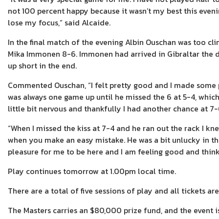
not 100 percent happy because it wasn’t my best this evenin
lose my focus,” said Alcaide.
In the final match of the evening Albin Ouschan was too clin
Mika Immonen 8-6. Immonen had arrived in Gibraltar the da
up short in the end.
Commented Ouschan, “I felt pretty good and I made some pr
was always one game up until he missed the 6 at 5-4, which 
little bit nervous and thankfully I had another chance at 7
“When I missed the kiss at 7-4 and he ran out the rack I kne
when you make an easy mistake. He was a bit unlucky in the
pleasure for me to be here and I am feeling good and think
Play continues tomorrow at 1.00pm local time.
There are a total of five sessions of play and all tickets ar
The Masters carries an $80,000 prize fund, and the event is