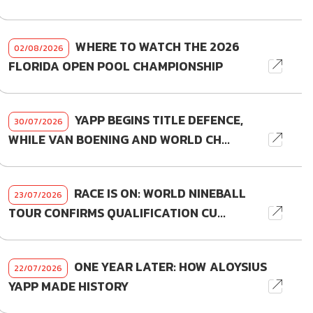
WHERE TO WATCH THE 2026
02/08/2026
FLORIDA OPEN POOL CHAMPIONSHIP
YAPP BEGINS TITLE DEFENCE,
30/07/2026
WHILE VAN BOENING AND WORLD CH...
RACE IS ON: WORLD NINEBALL
23/07/2026
TOUR CONFIRMS QUALIFICATION CU...
ONE YEAR LATER: HOW ALOYSIUS
22/07/2026
YAPP MADE HISTORY