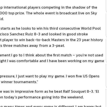
top international players competing in the shadow of the
000 top prize. The whole event is broadcast live on Sky
ld.
tarts as he looks to win his third consecutive World Pool
cisco Sanchez Ruiz 8-3 and looked in good stroke
t player to win back-to-back Masters in the 23 year history
e is three matches away from a 3-peat.
ament I go to I think about the first match – you’re not used
night I was comfortable and I have been working on my game
pressure, I just want to play my game. I won five US Opens
o winner tournaments.”
e was in impressive form as he beat Ralf Souquet 8-3. ‘El
 on today’s performance going into the weekend.
too many times and every game is different. I am happy but