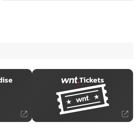
dise
Tickets