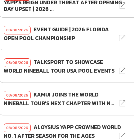
YAPP'S REIGN UNDER THREAT AFTER OPENING
DAY UPSET | 2026 ...
EVENT GUIDE | 2026 FLORIDA
03/08/2026
OPEN POOL CHAMPIONSHIP
TALKSPORT TO SHOWCASE
03/08/2026
WORLD NINEBALL TOUR USA POOL EVENTS
KAMUI JOINS THE WORLD
03/08/2026
NINEBALL TOUR'S NEXT CHAPTER WITH N...
ALOYSIUS YAPP CROWNED WORLD
03/08/2026
NO. 1 AFTER SEASON FOR THE AGES