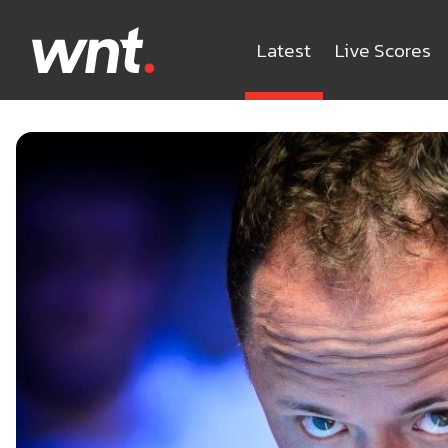
Latest
Live Scores