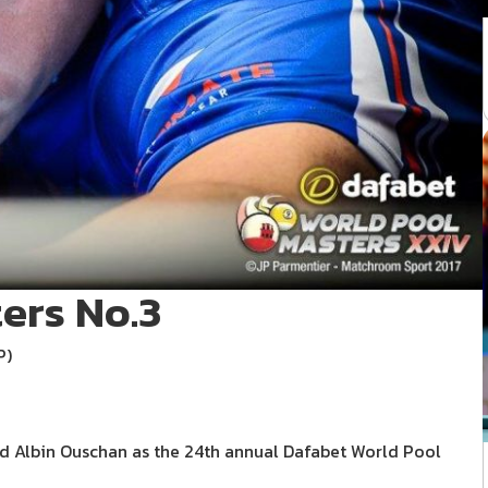
ers No.3
P)
d Albin Ouschan as the 24th annual Dafabet World Pool