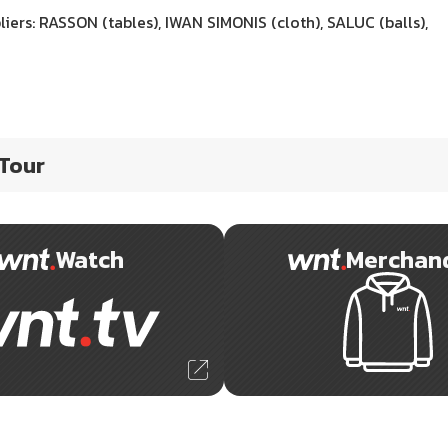
iers: RASSON (tables), IWAN SIMONIS (cloth), SALUC (balls),
 Tour
Watch
Merchan