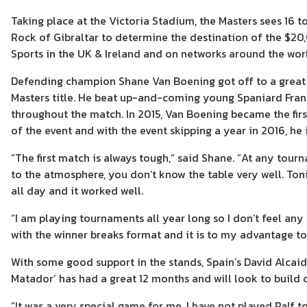
Taking place at the Victoria Stadium, the Masters sees 16 
Rock of Gibraltar to determine the destination of the $20,
Sports in the UK & Ireland and on networks around the wor
Defending champion Shane Van Boening got off to a great s
Masters title. He beat up-and-coming young Spaniard Fran
throughout the match. In 2015, Van Boening became the firs
of the event and with the event skipping a year in 2016, h
“The first match is always tough,” said Shane. “At any tourn
to the atmosphere, you don’t know the table very well. To
all day and it worked well.
“I am playing tournaments all year long so I don’t feel any 
with the winner breaks format and it is to my advantage t
With some good support in the stands, Spain’s David Alcaid
Matador’ has had a great 12 months and will look to build
“It was a very special game for me. I have not played Ralf 