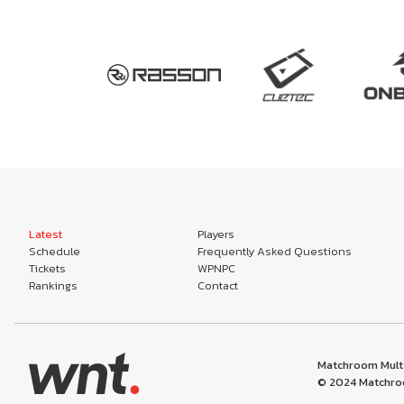
Latest
Players
Schedule
Frequently Asked Questions
Tickets
WPNPC
Rankings
Contact
Matchroom Multi
© 2024 Matchroo