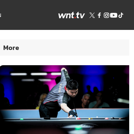
N
More