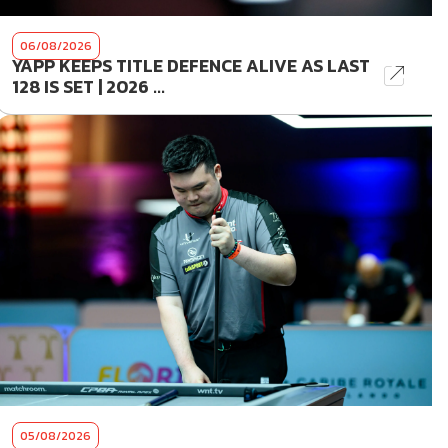
06/08/2026
YAPP KEEPS TITLE DEFENCE ALIVE AS LAST
128 IS SET | 2026 ...
05/08/2026