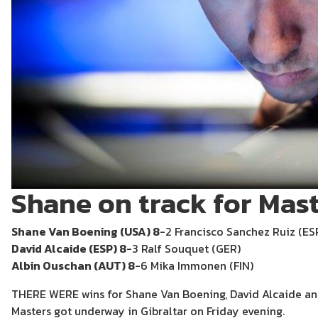
Shane on track for Mast
Shane Van Boening (USA) 8
-2 Francisco Sanchez Ruiz (ES
David Alcaide (ESP) 8
-3 Ralf Souquet (GER)
Albin Ouschan (AUT) 8
-6 Mika Immonen (FIN)
THERE WERE wins for Shane Van Boening, David Alcaide an
Masters got underway in Gibraltar on Friday evening.