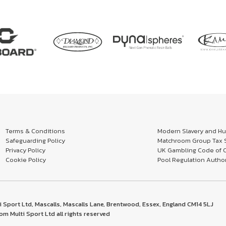
Terms & Conditions
Modern Slavery and Hum
Safeguarding Policy
Matchroom Group Tax S
Privacy Policy
UK Gambling Code of 
Cookie Policy
Pool Regulation Author
 Sport Ltd, Mascalls, Mascalls Lane, Brentwood, Essex, England CM14 5LJ
m Multi Sport Ltd all rights reserved