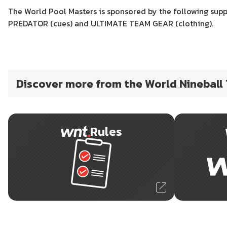
The World Pool Masters is sponsored by the following suppl
PREDATOR (cues) and ULTIMATE TEAM GEAR (clothing).
Discover more from the World Nineball
Rules