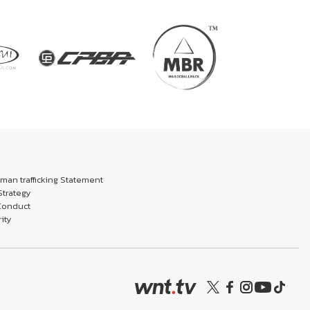
an trafficking Statement
trategy
Conduct
ity