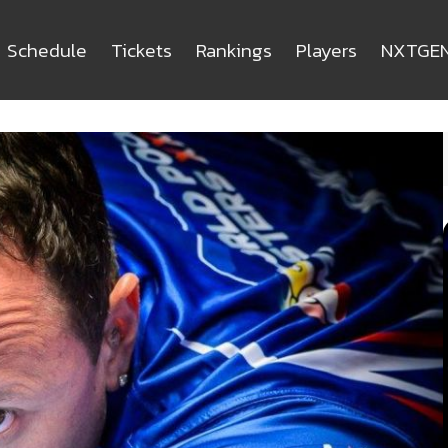
Schedule
Tickets
Rankings
Players
NXTGE