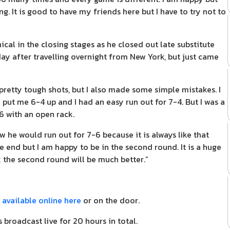
g. It is good to have my friends here but I have to try not to
ical in the closing stages as he closed out late substitute
y after travelling overnight from New York, but just came
etty tough shots, but I also made some simple mistakes. I
put me 6-4 up and I had an easy run out for 7-4. But I was a
-6 with an open rack.
w he would run out for 7-6 because it is always like that
 end but I am happy to be in the second round. It is a huge
 the second round will be much better.”
e
available online here
or on the door.
 broadcast live for 20 hours in total.