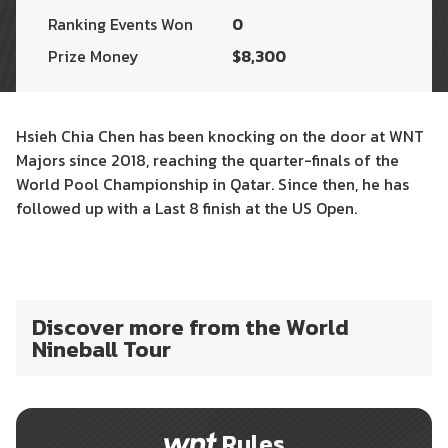
Ranking Events Won
0
Prize Money
$8,300
Hsieh Chia Chen has been knocking on the door at WNT
Majors since 2018, reaching the quarter-finals of the
World Pool Championship in Qatar. Since then, he has
followed up with a Last 8 finish at the US Open.
Discover more from the World
Nineball Tour
Rules