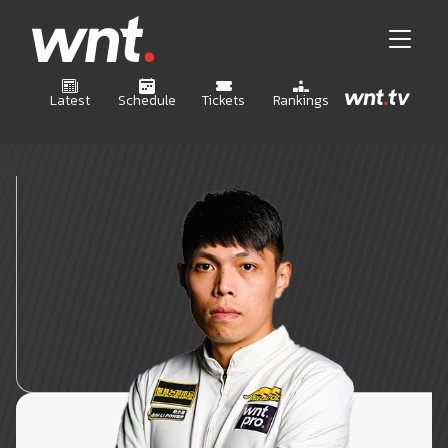
Latest
Schedule
Tickets
Rankings