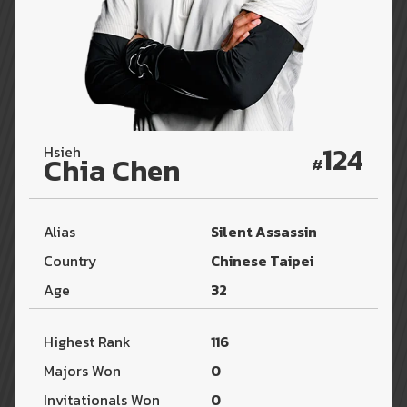
124
Hsieh
Chia Chen
#
Alias
Silent Assassin
Country
Chinese Taipei
Age
32
Highest Rank
116
Majors Won
0
Invitationals Won
0