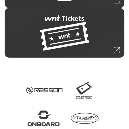
Tickets