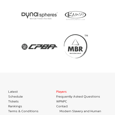
Latest
Players
Schedule
Frequently Asked Questions
Tickets
WPNPC
Rankings
Contact
Terms & Conditions
Modern Slavery and Human