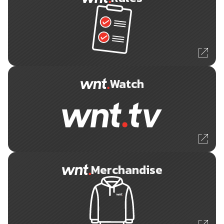
Watch
Merchandise