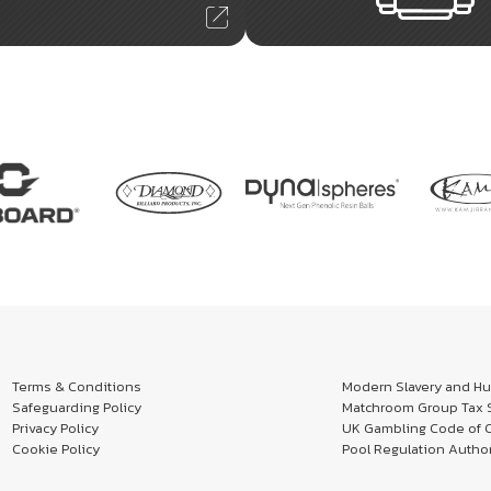
Terms & Conditions
Modern Slavery and Hum
Safeguarding Policy
Matchroom Group Tax S
Privacy Policy
UK Gambling Code of 
Cookie Policy
Pool Regulation Author