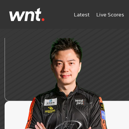
Latest
Live Scores