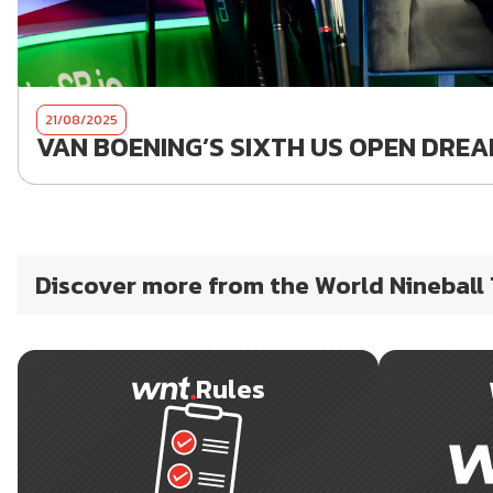
21/08/2025
VAN BOENING’S SIXTH US OPEN DREAM
Discover more from the World Nineball
Rules