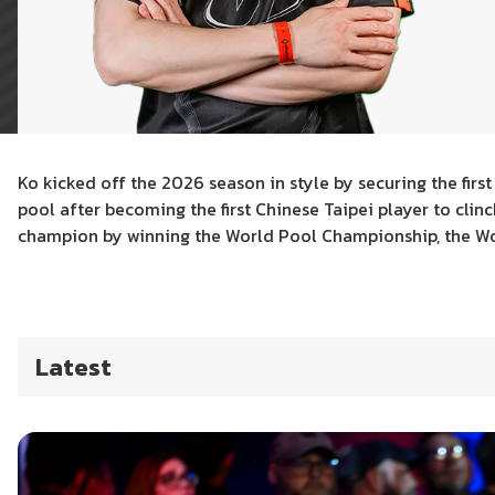
Ko kicked off the 2026 season in style by securing the firs
pool after becoming the first Chinese Taipei player to clin
champion by winning the World Pool Championship, the Wo
Latest