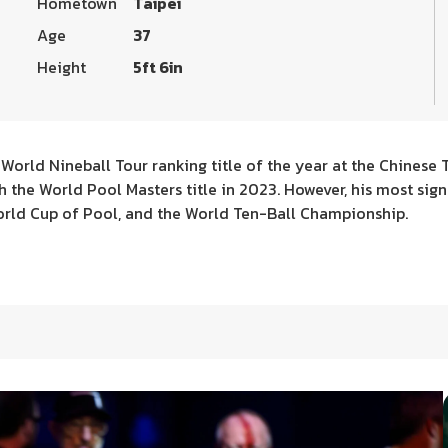
Hometown
Taipei
Age
37
Height
5ft 6in
t World Nineball Tour ranking title of the year at the Chinese 
ch the World Pool Masters title in 2023. However, his most si
rld Cup of Pool, and the World Ten-Ball Championship.