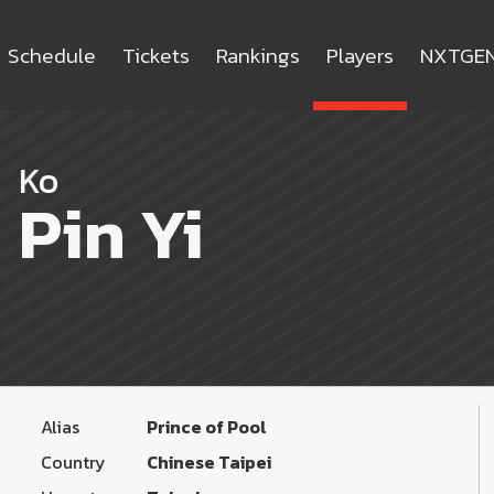
Schedule
Tickets
Rankings
Players
NXTGE
Ko
Pin Yi
Alias
Prince of Pool
Country
Chinese Taipei