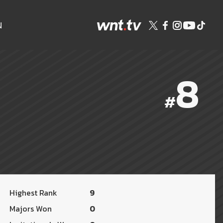
N
8
#
Highest Rank
9
Majors Won
0