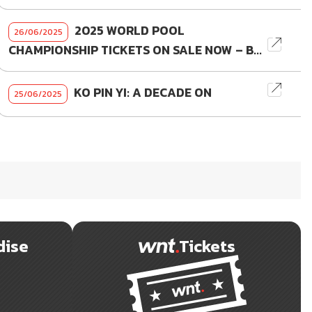
2025 WORLD POOL
26/06/2025
CHAMPIONSHIP TICKETS ON SALE NOW – B...
KO PIN YI: A DECADE ON
25/06/2025
dise
Tickets