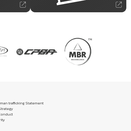
an trafficking Statement
trategy
Conduct
ity