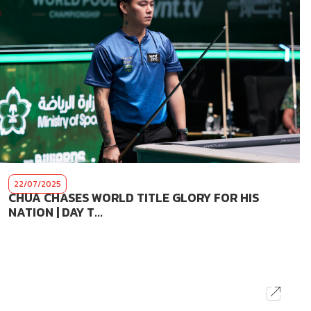
22/07/2025
CHUA CHASES WORLD TITLE GLORY FOR HIS
NATION | DAY T...