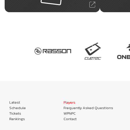
Latest
Players
Schedule
Frequently Asked Questions
Tickets
WPNPC
Rankings
Contact