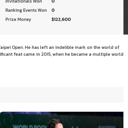
Invitationals Won
0
Ranking Events Won
0
Prize Money
$122,600
Taipei Open. He has left an indelible mark on the world of
gnificant feat came in 2015, when he became a multiple world