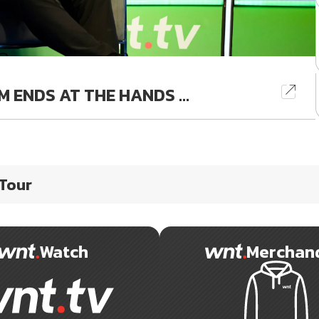
 ENDS AT THE HANDS ...
 Tour
Watch
Merchan