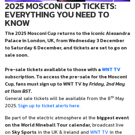
2025 MOSCONI CUP TICKETS:
EVERYTHING YOU NEED TO
KNOW
The 2025 Mosconi Cup returns to the iconic Alexandra
Palace in London, UK, from Wednesday 3 December
to Saturday 6 December, and tickets are set to go on
sale soon.
Pre-sale
tickets available to those with a
WNT TV
subscription
. To access the pre-sale for the Mosconi
Cup, fans must sign up to WNT TV by
Friday, 2nd May
at 11am BST
.
th
General sale tickets will be available from the 8
May
2025.
Sign up to ticket alerts here.
Be part of the electric atmosphere at the
biggest event
on the World Nineball Tour calendar
,
broadcast live
on
Sky Sports
in the UK & Ireland and
WNT TV
in the