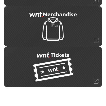
Merchandise
Tickets