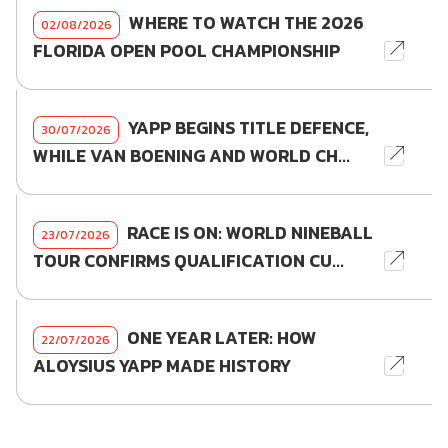
WHERE TO WATCH THE 2026
02/08/2026
FLORIDA OPEN POOL CHAMPIONSHIP
YAPP BEGINS TITLE DEFENCE,
30/07/2026
WHILE VAN BOENING AND WORLD CH...
RACE IS ON: WORLD NINEBALL
23/07/2026
TOUR CONFIRMS QUALIFICATION CU...
ONE YEAR LATER: HOW
22/07/2026
ALOYSIUS YAPP MADE HISTORY