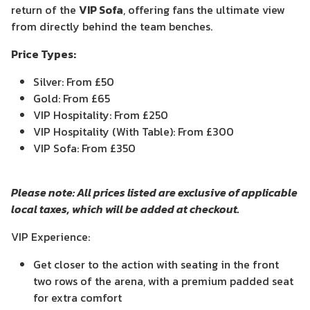
return of the
VIP Sofa
, offering fans the ultimate view
from directly behind the team benches.
Price Types:
Silver: From £50
Gold: From £65
VIP Hospitality: From £250
VIP Hospitality (With Table): From £300
VIP Sofa: From £350
Please note: All prices listed are exclusive of applicable
local taxes, which will be added at checkout.
VIP Experience:
Get closer to the action with seating in the front
two rows of the arena, with a premium padded seat
for extra comfort