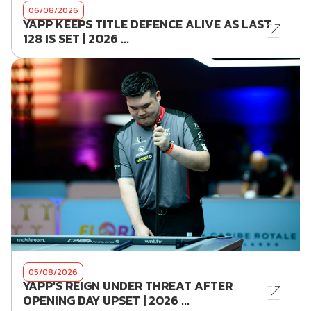
06/08/2026
YAPP KEEPS TITLE DEFENCE ALIVE AS LAST
128 IS SET | 2026 ...
05/08/2026
YAPP'S REIGN UNDER THREAT AFTER
OPENING DAY UPSET | 2026 ...