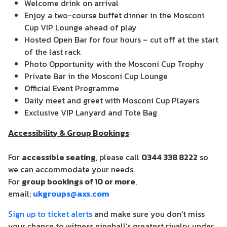
Welcome drink on arrival
Enjoy a two-course buffet dinner in the Mosconi
Cup VIP Lounge ahead of play
Hosted Open Bar for four hours – cut off at the start
of the last rack
Photo Opportunity with the Mosconi Cup Trophy
Private Bar in the Mosconi Cup Lounge
Official Event Programme
Daily meet and greet with Mosconi Cup Players
Exclusive VIP Lanyard and Tote Bag
Accessibility & Group Bookings
For
accessible seating
, please call
0344 338 8222
so
we can accommodate your needs.
For
group bookings of 10 or more
,
email:
ukgroups@axs.com
Sign up to ticket alerts
and make sure you don’t miss
your chance to witness nineball’s greatest rivalry under