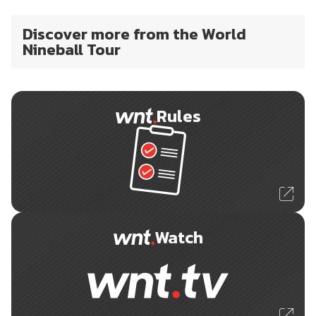
Discover more from the World
Nineball Tour
Rules
Watch