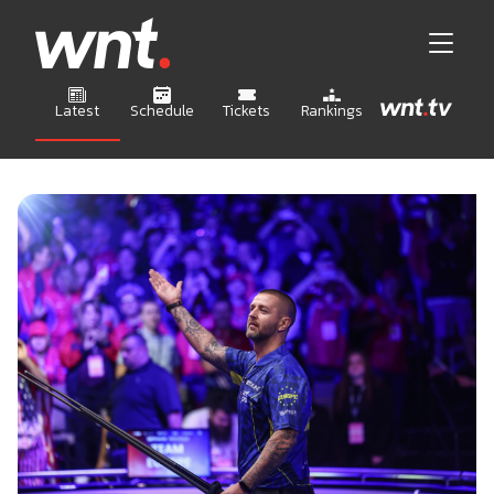
Latest
Schedule
Tickets
Rankings