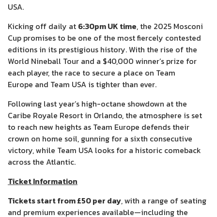
USA.
Kicking off daily at
6:30pm UK time
, the 2025 Mosconi
Cup promises to be one of the most fiercely contested
editions in its prestigious history. With the rise of the
World Nineball Tour and a $40,000 winner’s prize for
each player, the race to secure a place on Team
Europe and Team USA is tighter than ever.
Following last year’s high-octane showdown at the
Caribe Royale Resort in Orlando, the atmosphere is set
to reach new heights as Team Europe defends their
crown on home soil, gunning for a sixth consecutive
victory, while Team USA looks for a historic comeback
across the Atlantic.
Ticket Information
Tickets start from £50 per day
, with a range of seating
and premium experiences available—including the