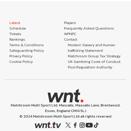
Latest
Players
Schedule
Frequently Asked Questions
Tickets
WPNPC
Rankings
Contact
Terms & Conditions
Modern Slavery and Human
Safeguarding Policy
trafficking Statement
Privacy Policy
Matchroom Group Tax Strategy
Cookie Policy
UK Gambling Code of Conduct
Pool Regulation Authority
Matchroom Multi Sport Ltd, Mascalls, Mascalls Lane, Brentwood,
Essex, England CM14 5LJ
© 2024 Matchroom Multi Sport Ltd all rights reserved