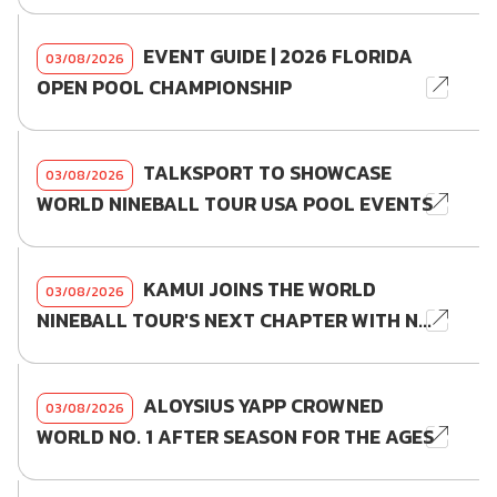
EVENT GUIDE | 2026 FLORIDA
03/08/2026
OPEN POOL CHAMPIONSHIP
TALKSPORT TO SHOWCASE
03/08/2026
WORLD NINEBALL TOUR USA POOL EVENTS
KAMUI JOINS THE WORLD
03/08/2026
NINEBALL TOUR'S NEXT CHAPTER WITH N...
ALOYSIUS YAPP CROWNED
03/08/2026
WORLD NO. 1 AFTER SEASON FOR THE AGES