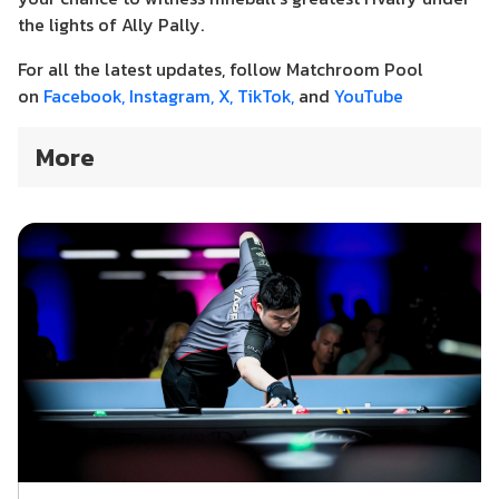
the lights of Ally Pally.
For all the latest updates, follow Matchroom Pool
on
Facebook,
Instagram,
X,
TikTok,
and
YouTube
More