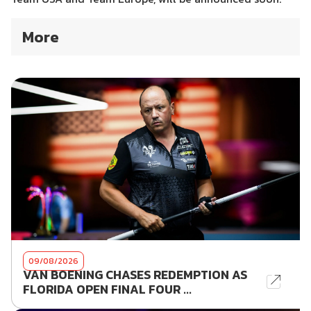
More
09/08/2026
VAN BOENING CHASES REDEMPTION AS
FLORIDA OPEN FINAL FOUR ...