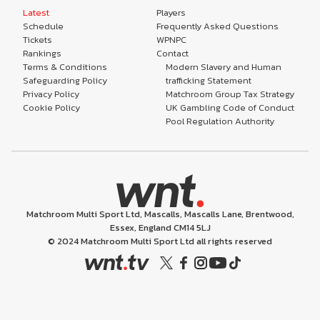
Latest
Players
Schedule
Frequently Asked Questions
Tickets
WPNPC
Rankings
Contact
Terms & Conditions
Modern Slavery and Human
Safeguarding Policy
trafficking Statement
Privacy Policy
Matchroom Group Tax Strategy
Cookie Policy
UK Gambling Code of Conduct
Pool Regulation Authority
Matchroom Multi Sport Ltd, Mascalls, Mascalls Lane, Brentwood,
Essex, England CM14 5LJ
© 2024 Matchroom Multi Sport Ltd all rights reserved