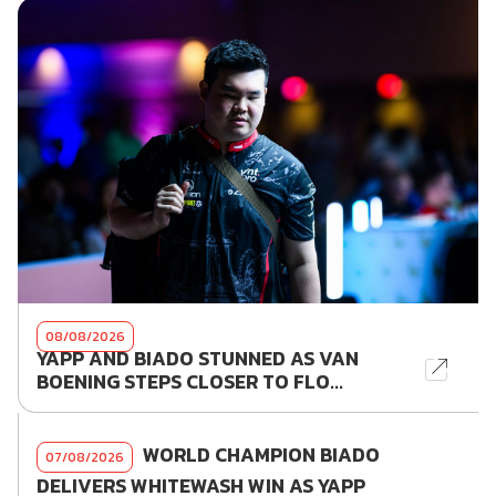
08/08/2026
YAPP AND BIADO STUNNED AS VAN
BOENING STEPS CLOSER TO FLO...
WORLD CHAMPION BIADO
07/08/2026
DELIVERS WHITEWASH WIN AS YAPP