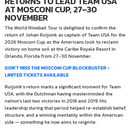
RETURNS TO LEAD TEAM USA
AT MOSCONI CUP, 27–30
NOVEMBER
The World Nineball Tour is delighted to confirm the
return of Johan Ruijsink as captain of Team USA for the
2026 Mosconi Cup, as the Americans look to reclaim
victory on home soil at the Caribe Royale Resort in
Orlando, Florida from 27–30 November.
DON’T MISS THE MOSCONI CUP BLOCKBUSTER –
LIMITED TICKETS AVAILABLE
Ruijsink’s return marks a significant moment for Team
USA, with the Dutchman having masterminded the
nation’s last two victories in 2018 and 2019. His
leadership during that period helped re-establish belief,
structure, and a winning mentality within the American
side — something he now aims to reignite.