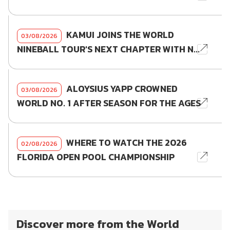
KAMUI JOINS THE WORLD
03/08/2026
NINEBALL TOUR'S NEXT CHAPTER WITH N...
ALOYSIUS YAPP CROWNED
03/08/2026
WORLD NO. 1 AFTER SEASON FOR THE AGES
WHERE TO WATCH THE 2026
02/08/2026
FLORIDA OPEN POOL CHAMPIONSHIP
Discover more from the World