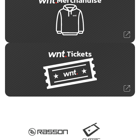
Merchandise
Tickets