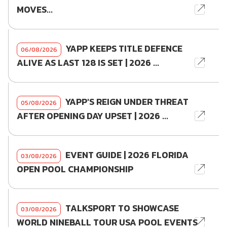
MOVES...
YAPP KEEPS TITLE DEFENCE
06/08/2026
ALIVE AS LAST 128 IS SET | 2026 ...
YAPP'S REIGN UNDER THREAT
05/08/2026
AFTER OPENING DAY UPSET | 2026 ...
EVENT GUIDE | 2026 FLORIDA
03/08/2026
OPEN POOL CHAMPIONSHIP
TALKSPORT TO SHOWCASE
03/08/2026
WORLD NINEBALL TOUR USA POOL EVENTS