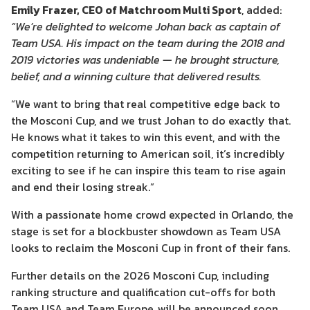
Emily Frazer, CEO of Matchroom Multi Sport
, added:
“We’re delighted to welcome Johan back as captain of
Team USA. His impact on the team during the 2018 and
2019 victories was undeniable — he brought structure,
belief, and a winning culture that delivered results.
“We want to bring that real competitive edge back to
the Mosconi Cup, and we trust Johan to do exactly that.
He knows what it takes to win this event, and with the
competition returning to American soil, it’s incredibly
exciting to see if he can inspire this team to rise again
and end their losing streak.”
With a passionate home crowd expected in Orlando, the
stage is set for a blockbuster showdown as Team USA
looks to reclaim the Mosconi Cup in front of their fans.
Further details on the 2026 Mosconi Cup, including
ranking structure and qualification cut-offs for both
Team USA and Team Europe, will be announced soon.