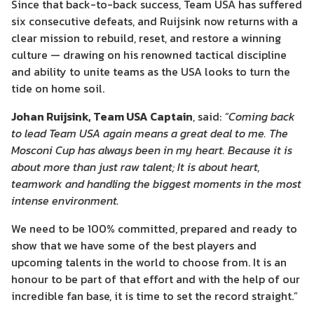
Since that back-to-back success, Team USA has suffered
six consecutive defeats, and Ruijsink now returns with a
clear mission to rebuild, reset, and restore a winning
culture — drawing on his renowned tactical discipline
and ability to unite teams as the USA looks to turn the
tide on home soil.
Johan Ruijsink, Team USA Captain
, said:
“Coming back
to lead Team USA again means a great deal to me. The
Mosconi Cup has always been in my heart. Because it is
about more than just raw talent; It is about heart,
teamwork and handling the biggest moments in the most
intense environment.
We need to be 100% committed, prepared and ready to
show that we have some of the best players and
upcoming talents in the world to choose from. It is an
honour to be part of that effort and with the help of our
incredible fan base, it is time to set the record straight.”