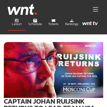
Latest
Schedule
Tickets
Rankings
CAPTAIN JOHAN RUIJSINK