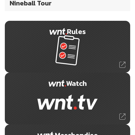
Nineball Tour
Rules
Watch