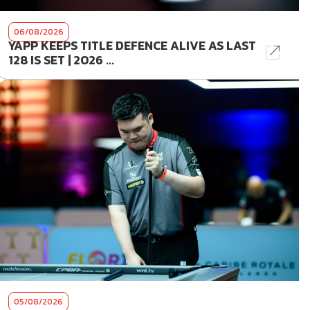
06/08/2026
YAPP KEEPS TITLE DEFENCE ALIVE AS LAST
128 IS SET | 2026 ...
05/08/2026