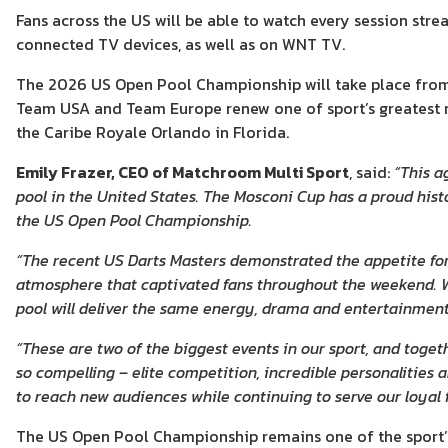
Fans across the US will be able to watch every session st
connected TV devices, as well as on WNT TV.
The 2026 US Open Pool Championship will take place from A
Team USA and Team Europe renew one of sport’s greatest 
the Caribe Royale Orlando in Florida.
Emily Frazer, CEO of Matchroom Multi Sport
, said:
“This a
pool in the United States. The Mosconi Cup has a proud histo
the US Open Pool Championship.
“The recent US Darts Masters demonstrated the appetite for
atmosphere that captivated fans throughout the weekend. W
pool will deliver the same energy, drama and entertainment 
“These are two of the biggest events in our sport, and toge
so compelling – elite competition, incredible personalities
to reach new audiences while continuing to serve our loyal f
The US Open Pool Championship remains one of the sport’s o