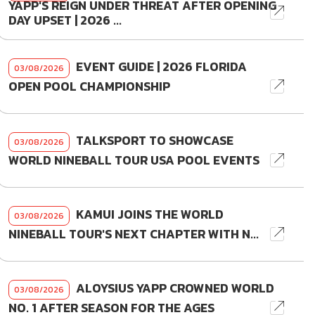
YAPP'S REIGN UNDER THREAT AFTER OPENING
DAY UPSET | 2026 ...
EVENT GUIDE | 2026 FLORIDA
03/08/2026
OPEN POOL CHAMPIONSHIP
TALKSPORT TO SHOWCASE
03/08/2026
WORLD NINEBALL TOUR USA POOL EVENTS
KAMUI JOINS THE WORLD
03/08/2026
NINEBALL TOUR'S NEXT CHAPTER WITH N...
ALOYSIUS YAPP CROWNED WORLD
03/08/2026
NO. 1 AFTER SEASON FOR THE AGES