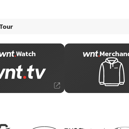
 Tour
Watch
Merchan