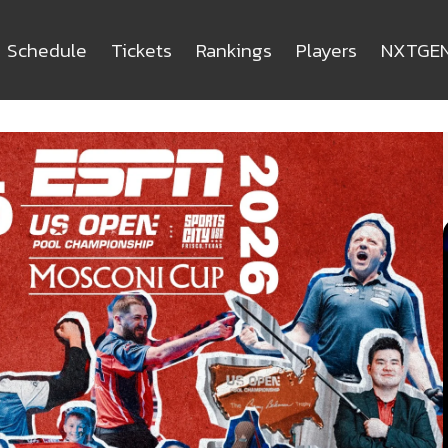
Schedule
Tickets
Rankings
Players
NXTGE