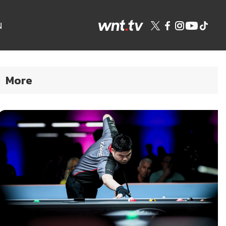
N
More