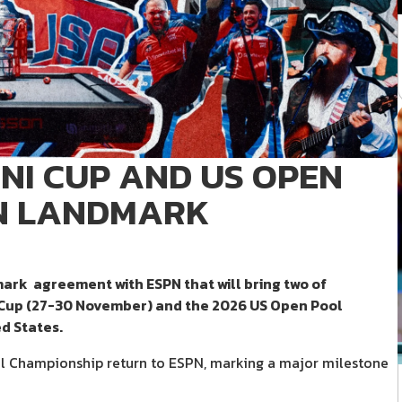
NI CUP AND US OPEN
IN LANDMARK
mark agreement with ESPN that will bring two of
 Cup (27-30 November) and the 2026 US Open Pool
d States.
l Championship return to ESPN, marking a major milestone