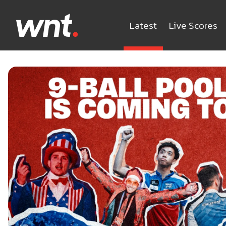
Latest
Live Scores