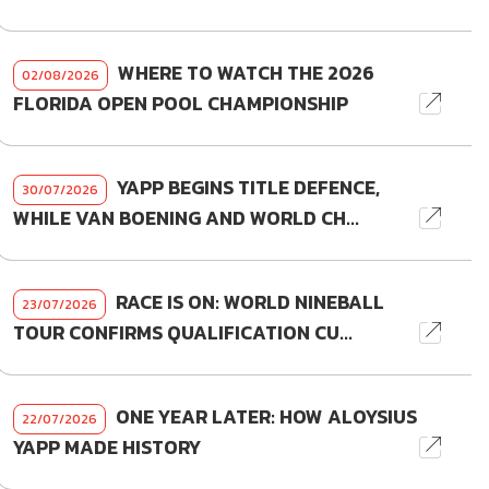
WHERE TO WATCH THE 2026
02/08/2026
FLORIDA OPEN POOL CHAMPIONSHIP
YAPP BEGINS TITLE DEFENCE,
30/07/2026
WHILE VAN BOENING AND WORLD CH...
RACE IS ON: WORLD NINEBALL
23/07/2026
TOUR CONFIRMS QUALIFICATION CU...
ONE YEAR LATER: HOW ALOYSIUS
22/07/2026
YAPP MADE HISTORY