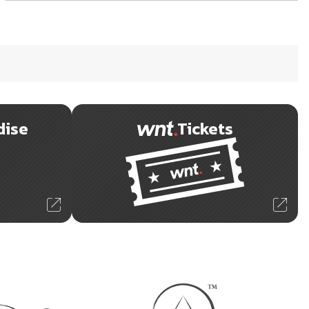
dise
Tickets