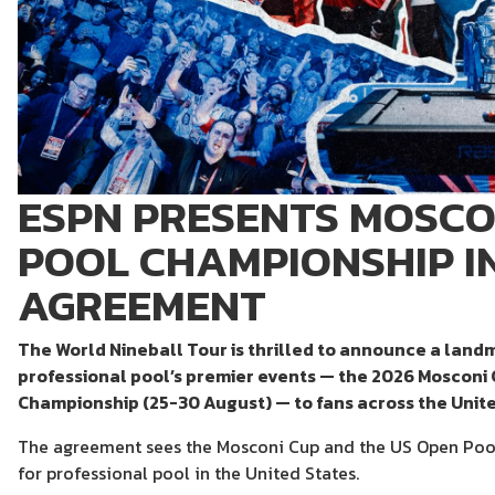
ESPN PRESENTS MOSCO
POOL CHAMPIONSHIP 
AGREEMENT
The World Nineball Tour is thrilled to announce a land
professional pool’s premier events — the 2026 Mosconi
Championship (25-30 August) — to fans across the Unite
The agreement sees the Mosconi Cup and the US Open Poo
for professional pool in the United States.