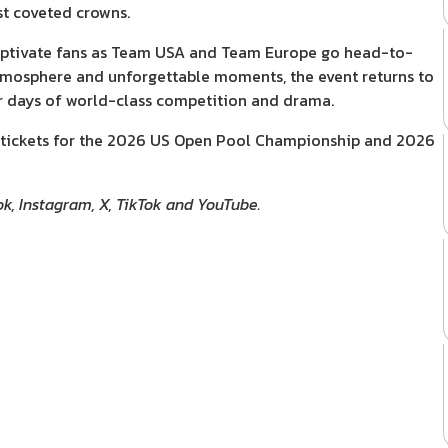
st coveted crowns.
 captivate fans as Team USA and Team Europe go head-to-
 atmosphere and unforgettable moments, the event returns to
ur days of world-class competition and drama.
ith tickets for the 2026 US Open Pool Championship and 2026
ok, Instagram, X, TikTok and YouTube.