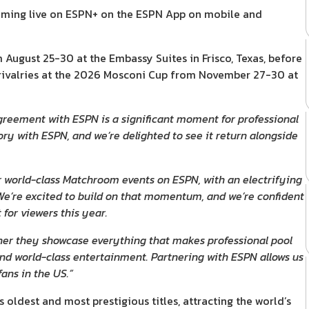
reaming live on ESPN+ on the ESPN App on mobile and
ugust 25-30 at the Embassy Suites in Frisco, Texas, before
rivalries at the 2026 Mosconi Cup from November 27-30 at
greement with ESPN is a significant moment for professional
ry with ESPN, and we’re delighted to see it return alongside
 world-class Matchroom events on ESPN, with an electrifying
e’re excited to build on that momentum, and we’re confident
for viewers this year.
ther they showcase everything that makes professional pool
 and world-class entertainment. Partnering with ESPN allows us
ans in the US.”
ldest and most prestigious titles, attracting the world’s