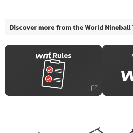
Discover more from the World Nineball
Rules