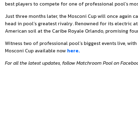
best players to compete for one of professional pool’s mo
Just three months later, the Mosconi Cup will once again
head in pool’s greatest rivalry. Renowned for its electric
American soil at the Caribe Royale Orlando, promising fo
Witness two of professional pool’s biggest events live, w
Mosconi Cup available now
here.
For all the latest updates, follow Matchroom Pool on Facebo