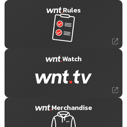
Rules
Watch
Merchandise