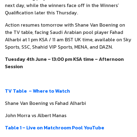
next day, while the winners face off in the Winners’
Qualification later this Thursday.
Action resumes tomorrow with Shane Van Boening on
the TV table, facing Saudi Arabian pool player Fahad
Alharbi at 1 pm KSA / 11 am BST UK time, available on Sky
Sports, SSC, Shahid VIP Sports, MENA, and DAZN.
Tuesday 4th June – 13:00 pm KSA time – Afternoon
Session
TV Table – Where to Watch
Shane Van Boening vs Fahad Alharbi
John Morra vs Albert Manas
Table 1 – Live on Matchroom Pool YouTube