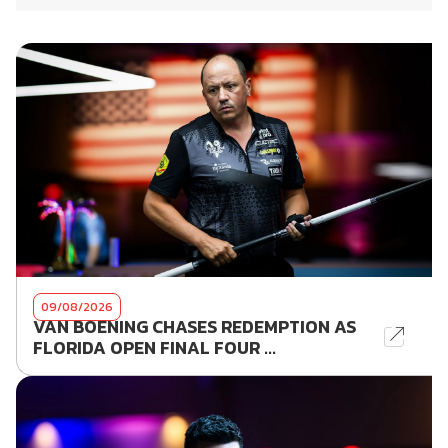
09/08/2026
VAN BOENING CHASES REDEMPTION AS
FLORIDA OPEN FINAL FOUR ...