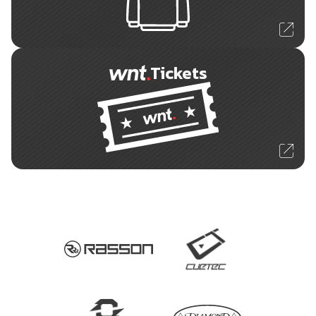
Tickets