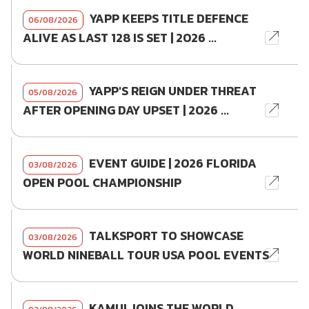
YAPP KEEPS TITLE DEFENCE
06/08/2026
ALIVE AS LAST 128 IS SET | 2026 ...
YAPP'S REIGN UNDER THREAT
05/08/2026
AFTER OPENING DAY UPSET | 2026 ...
EVENT GUIDE | 2026 FLORIDA
03/08/2026
OPEN POOL CHAMPIONSHIP
TALKSPORT TO SHOWCASE
03/08/2026
WORLD NINEBALL TOUR USA POOL EVENTS
KAMUI JOINS THE WORLD