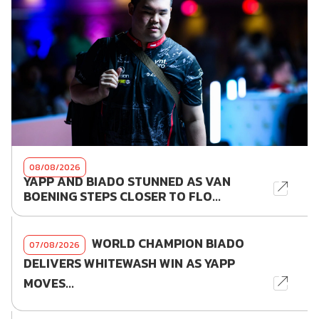
08/08/2026
YAPP AND BIADO STUNNED AS VAN
BOENING STEPS CLOSER TO FLO...
WORLD CHAMPION BIADO
07/08/2026
DELIVERS WHITEWASH WIN AS YAPP
MOVES...