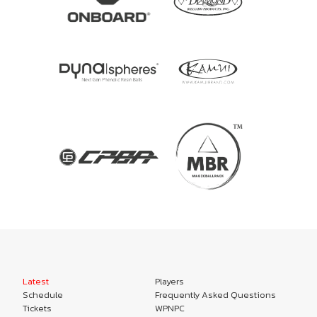
Latest
Players
Schedule
Frequently Asked Questions
Tickets
WPNPC