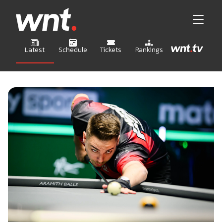
Latest
Schedule
Tickets
Rankings