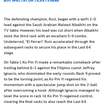
BUY SPECTATOR TICKETS HERE
The defending champion, Ruiz, began with a swift 2-0
lead against the Saudi Arabian Waleed Albalkhi on the
TV table. However, his lead was cut short when Albalkhi
stole the third rack with an excellent 5-9 combo.
Undeterred, “El Ferrari” Ruiz accelerated through the
subsequent racks to secure his place in the Last 64
stage.
On Table 1, Ko Pin Yi made a remarkable comeback after
trailing behind 6-2 against the Filipino cueist Jeffrey
Ignacio, who dominated the early rounds. Rack 9 proved
to be the turning point, as Ko Pin Yi regained his
momentum with a spectacular jump shot on the 2-ball
after overcoming a hook. Although Ignacio managed to
level the score in rack 14, Ko Pin Yi regained control,
clearing the final racks to also reach the Last 64.