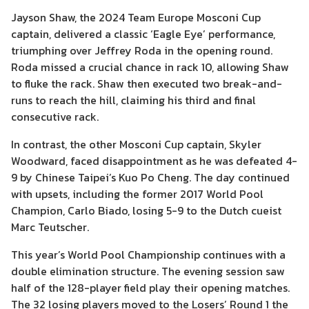
Jayson Shaw, the 2024 Team Europe Mosconi Cup
captain, delivered a classic ‘Eagle Eye’ performance,
triumphing over Jeffrey Roda in the opening round.
Roda missed a crucial chance in rack 10, allowing Shaw
to fluke the rack. Shaw then executed two break-and-
runs to reach the hill, claiming his third and final
consecutive rack.
In contrast, the other Mosconi Cup captain, Skyler
Woodward, faced disappointment as he was defeated 4-
9 by Chinese Taipei’s Kuo Po Cheng. The day continued
with upsets, including the former 2017 World Pool
Champion, Carlo Biado, losing 5-9 to the Dutch cueist
Marc Teutscher.
This year’s World Pool Championship continues with a
double elimination structure. The evening session saw
half of the 128-player field play their opening matches.
The 32 losing players moved to the Losers’ Round 1 the