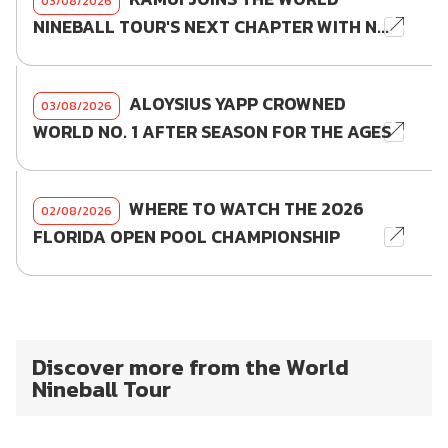
03/08/2026
NINEBALL TOUR'S NEXT CHAPTER WITH N...
ALOYSIUS YAPP CROWNED
03/08/2026
WORLD NO. 1 AFTER SEASON FOR THE AGES
WHERE TO WATCH THE 2026
02/08/2026
FLORIDA OPEN POOL CHAMPIONSHIP
Discover more from the World
Nineball Tour