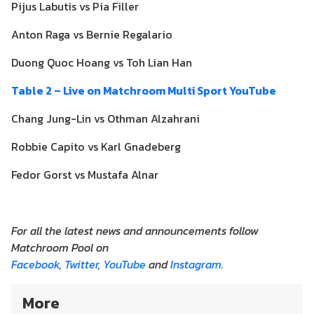
Pijus Labutis vs Pia Filler
Anton Raga vs Bernie Regalario
Duong Quoc Hoang vs Toh Lian Han
Table 2 – Live on Matchroom Multi Sport YouTube
Chang Jung-Lin vs Othman Alzahrani
Robbie Capito vs Karl Gnadeberg
Fedor Gorst vs Mustafa Alnar
For all the latest news and announcements follow
Matchroom Pool on
Facebook
,
Twitter
,
YouTube
and
Instagram
.
More