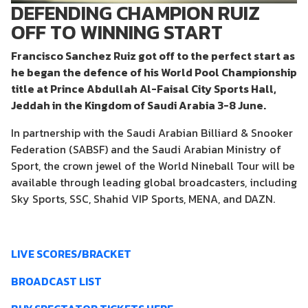
DEFENDING CHAMPION RUIZ
OFF TO WINNING START
Francisco Sanchez Ruiz got off to the perfect start as
he began the defence of his World Pool Championship
title at Prince Abdullah Al-Faisal City Sports Hall,
Jeddah in the Kingdom of Saudi Arabia 3-8 June.
In partnership with the Saudi Arabian Billiard & Snooker
Federation (SABSF) and the Saudi Arabian Ministry of
Sport, the crown jewel of the World Nineball Tour will be
available through leading global broadcasters, including
Sky Sports, SSC, Shahid VIP Sports, MENA, and DAZN.
LIVE SCORES/BRACKET
BROADCAST LIST