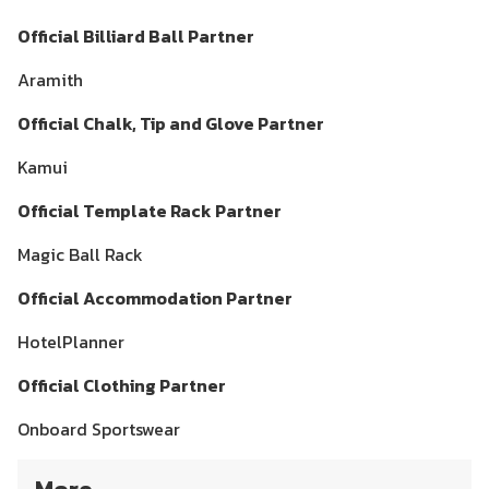
Official Billiard Ball Partner
Aramith
Official Chalk, Tip and Glove Partner
Kamui
Official Template Rack Partner
Magic Ball Rack
Official Accommodation Partner
HotelPlanner
Official Clothing Partner
Onboard Sportswear