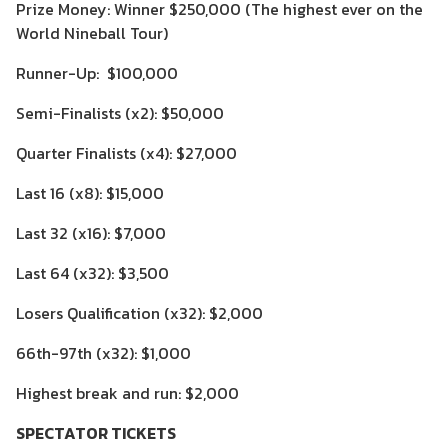
Prize Money: Winner $250,000 (The highest ever on the
World Nineball Tour)
Runner-Up: $100,000
Semi-Finalists (x2): $50,000
Quarter Finalists (x4): $27,000
Last 16 (x8): $15,000
Last 32 (x16): $7,000
Last 64 (x32): $3,500
Losers Qualification (x32): $2,000
66th-97th (x32): $1,000
Highest break and run: $2,000
SPECTATOR TICKETS