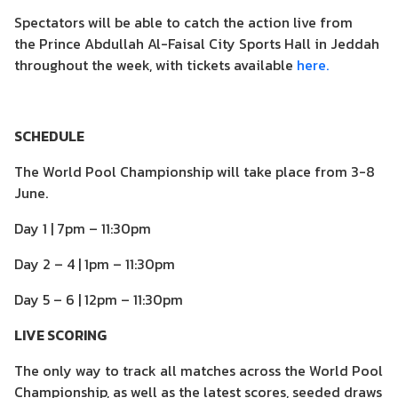
Spectators will be able to catch the action live from
the Prince Abdullah Al-Faisal City Sports Hall in Jeddah
throughout the week, with tickets available
here.
SCHEDULE
The World Pool Championship will take place from 3-8
June.
Day 1 | 7pm – 11:30pm
Day 2 – 4 | 1pm – 11:30pm
Day 5 – 6 | 12pm – 11:30pm
LIVE SCORING
The only way to track all matches across the World Pool
Championship, as well as the latest scores, seeded draws