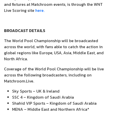
and fixtures at Matchroom events, is through the WNT
Live Scoring site
here.
BROADCAST DETAILS
The World Pool Championship will be broadcasted
across the world, with fans able to catch the action in
global regions like Europe, USA, Asia, Middle East, and
North Africa.
Coverage of the World Pool Championship will be live
across the following broadcasters, including on
Matchroom.Live.
Sky Sports – UK & Ireland
SSC 4 – Kingdom of Saudi Arabia
Shahid VIP Sports – Kingdom of Saudi Arabia
MENA – Middle East and Northern Africa*