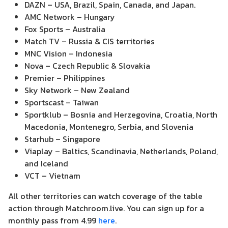
DAZN – USA, Brazil, Spain, Canada, and Japan.
AMC Network – Hungary
Fox Sports – Australia
Match TV – Russia & CIS territories
MNC Vision – Indonesia
Nova – Czech Republic & Slovakia
Premier – Philippines
Sky Network – New Zealand
Sportscast – Taiwan
Sportklub – Bosnia and Herzegovina, Croatia, North
Macedonia, Montenegro, Serbia, and Slovenia
Starhub – Singapore
Viaplay – Baltics, Scandinavia, Netherlands, Poland,
and Iceland
VCT – Vietnam
All other territories can watch coverage of the table
action through Matchroom.live. You can sign up for a
monthly pass from 4.99
here
.