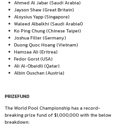
Ahmed Al Jabar (Saudi Arabia)
Jayson Shaw (Great Britain)
Aloysius Yapp (Singapore)
Waleed Albalkhi (Saudi Arabia0
Ko Ping Chung (Chinese Taipei)
Joshua Filler (Germany)
Duong Quoc Hoang (Vietnam)
Hamzaa Ali (Eritrea)
Fedor Gorst (USA)
Ali Al-Obaidli (Qatar)
Albin Ouschan (Austria)
PRIZEFUND
The World Pool Championship has a record-
breaking prize fund of $1,000,000 with the below
breakdown: