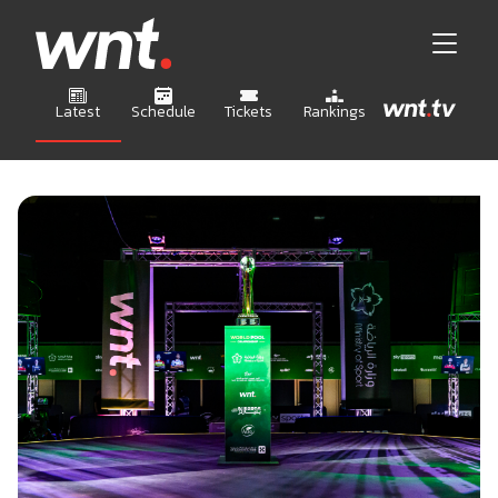
Latest
Schedule
Tickets
Rankings