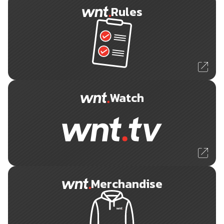
Rules
Watch
Merchandise