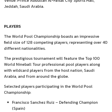
Venue: Prince Abdullah Al-Faisal City Sports Hall,
Jeddah, Saudi Arabia.
PLAYERS
The World Pool Championship boasts an impressive
field size of 128 competing players, representing over 40
different nationalities.
The prestigious tournament will feature the Top 100
World Nineball Tour professional pool players along
with wildcard players from the host nation, Saudi
Arabia, and from around the globe.
Selected players participating in the World Pool
Championship:
Francisco Sanchez Ruiz – Defending Champion
(Spain)