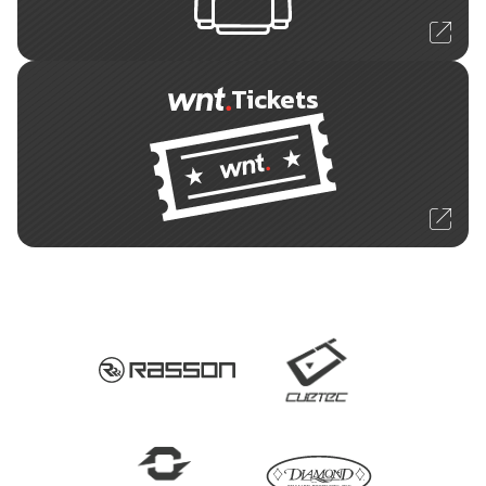
Tickets