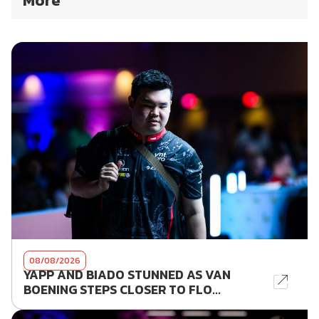
More
08/08/2026
YAPP AND BIADO STUNNED AS VAN
BOENING STEPS CLOSER TO FLO...