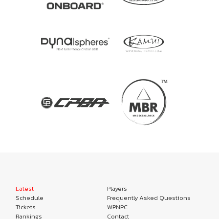
Latest
Players
Schedule
Frequently Asked Questions
Tickets
WPNPC
Rankings
Contact