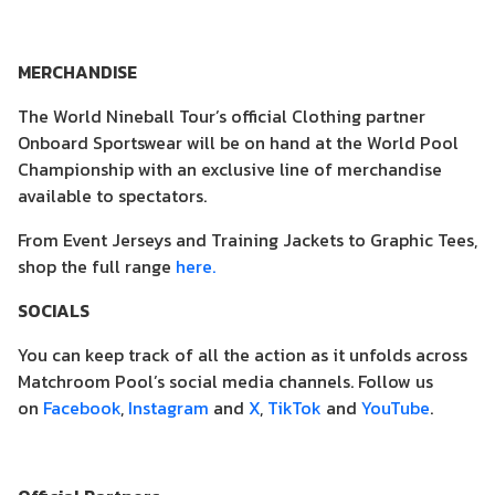
MERCHANDISE
The World Nineball Tour’s official Clothing partner
Onboard Sportswear will be on hand at the World Pool
Championship with an exclusive line of merchandise
available to spectators.
From Event Jerseys and Training Jackets to Graphic Tees,
shop the full range
here.
SOCIALS
You can keep track of all the action as it unfolds across
Matchroom Pool’s social media channels. Follow us
on
Facebook
,
Instagram
and
X
,
TikTok
and
YouTube
.