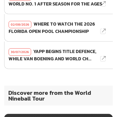
WORLD NO. 1 AFTER SEASON FOR THE AGES
WHERE TO WATCH THE 2026
02/08/2026
FLORIDA OPEN POOL CHAMPIONSHIP
YAPP BEGINS TITLE DEFENCE,
30/07/2026
WHILE VAN BOENING AND WORLD CH...
Discover more from the World
Nineball Tour