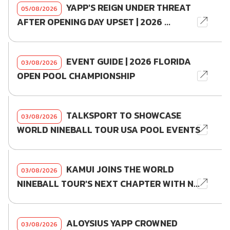
YAPP'S REIGN UNDER THREAT
05/08/2026
AFTER OPENING DAY UPSET | 2026 ...
EVENT GUIDE | 2026 FLORIDA
03/08/2026
OPEN POOL CHAMPIONSHIP
TALKSPORT TO SHOWCASE
03/08/2026
WORLD NINEBALL TOUR USA POOL EVENTS
KAMUI JOINS THE WORLD
03/08/2026
NINEBALL TOUR'S NEXT CHAPTER WITH N...
ALOYSIUS YAPP CROWNED
03/08/2026