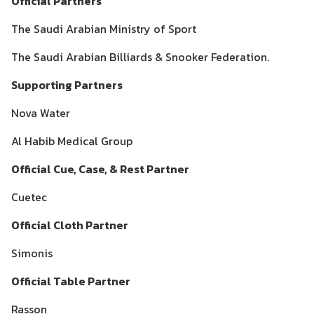
Official Partners
The Saudi Arabian Ministry of Sport
The Saudi Arabian Billiards & Snooker Federation.
Supporting Partners
Nova Water
Al Habib Medical Group
Official Cue, Case, & Rest Partner
Cuetec
Official Cloth Partner
Simonis
Official Table Partner
Rasson