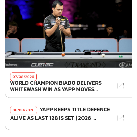
07/08/2026
WORLD CHAMPION BIADO DELIVERS
WHITEWASH WIN AS YAPP MOVES...
YAPP KEEPS TITLE DEFENCE
06/08/2026
ALIVE AS LAST 128 IS SET | 2026 ...