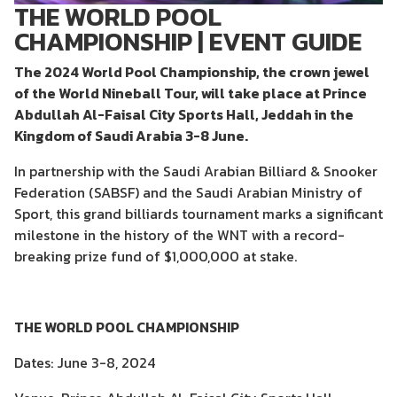
THE WORLD POOL
CHAMPIONSHIP | EVENT GUIDE
The 2024 World Pool Championship, the crown jewel
of the World Nineball Tour, will take place at Prince
Abdullah Al-Faisal City Sports Hall, Jeddah in the
Kingdom of Saudi Arabia 3-8 June.
In partnership with the Saudi Arabian Billiard & Snooker
Federation (SABSF) and the Saudi Arabian Ministry of
Sport, this grand billiards tournament marks a significant
milestone in the history of the WNT with a record-
breaking prize fund of $1,000,000 at stake.
THE WORLD POOL CHAMPIONSHIP
Dates: June 3-8, 2024