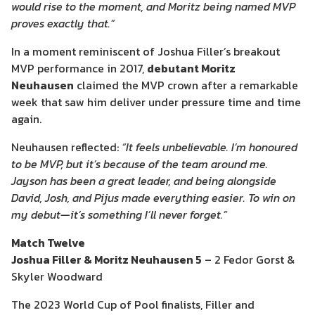
would rise to the moment, and Moritz being named MVP
proves exactly that.”
In a moment reminiscent of Joshua Filler’s breakout
MVP performance in 2017,
debutant Moritz
Neuhausen
claimed the MVP crown after a remarkable
week that saw him deliver under pressure time and time
again.
Neuhausen reflected:
“It feels unbelievable. I’m honoured
to be MVP, but it’s because of the team around me.
Jayson has been a great leader, and being alongside
David, Josh, and Pijus made everything easier. To win on
my debut—it’s something I’ll never forget.”
Match Twelve
Joshua Filler & Moritz Neuhausen 5
– 2 Fedor Gorst &
Skyler Woodward
The 2023 World Cup of Pool finalists, Filler and