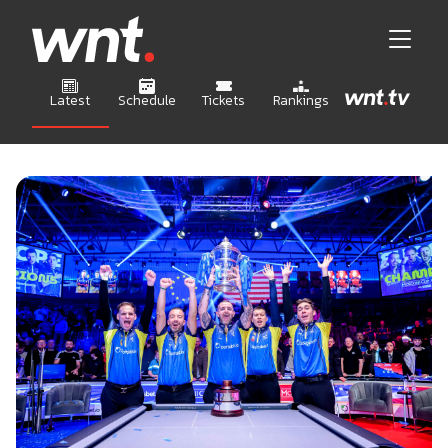
Latest
Schedule
Tickets
Rankings