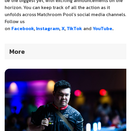
be the biggest yet, with exciting announcements on the
horizon.
You can keep track of all the action as it
unfolds across Matchroom Pool’s social media channels.
Follow us
on
Facebook
,
Instagram
,
X
,
TikTok
and
YouTube
.
More