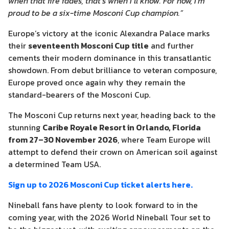
when that fire fades, that’s when I’ll know. For now, I’m
proud to be a six-time Mosconi Cup champion.”
Europe’s victory at the iconic Alexandra Palace marks
their
seventeenth Mosconi Cup title
and further
cements their modern dominance in this transatlantic
showdown. From debut brilliance to veteran composure,
Europe proved once again why they remain the
standard-bearers of the Mosconi Cup.
The Mosconi Cup returns next year, heading back to the
stunning
Caribe Royale Resort in Orlando, Florida
from 27–30 November 2026
, where Team Europe will
attempt to defend their crown on American soil against
a determined Team USA.
Sign up to 2026 Mosconi Cup ticket alerts here.
Nineball fans have plenty to look forward to in the
coming year, with the 2026 World Nineball Tour set to