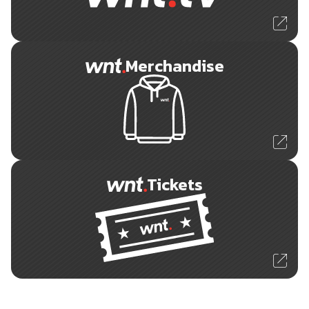
Merchandise
Tickets