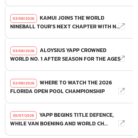
KAMUI JOINS THE WORLD
03/08/2026
NINEBALL TOUR'S NEXT CHAPTER WITH N...
ALOYSIUS YAPP CROWNED
03/08/2026
WORLD NO. 1 AFTER SEASON FOR THE AGES
WHERE TO WATCH THE 2026
02/08/2026
FLORIDA OPEN POOL CHAMPIONSHIP
YAPP BEGINS TITLE DEFENCE,
30/07/2026
WHILE VAN BOENING AND WORLD CH...