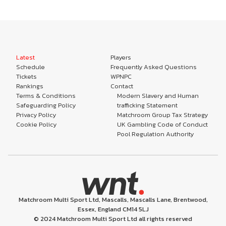
Latest
Players
Schedule
Frequently Asked Questions
Tickets
WPNPC
Rankings
Contact
Terms & Conditions
Modern Slavery and Human
Safeguarding Policy
trafficking Statement
Privacy Policy
Matchroom Group Tax Strategy
Cookie Policy
UK Gambling Code of Conduct
Pool Regulation Authority
Matchroom Multi Sport Ltd, Mascalls, Mascalls Lane, Brentwood,
Essex, England CM14 5LJ
© 2024 Matchroom Multi Sport Ltd all rights reserved