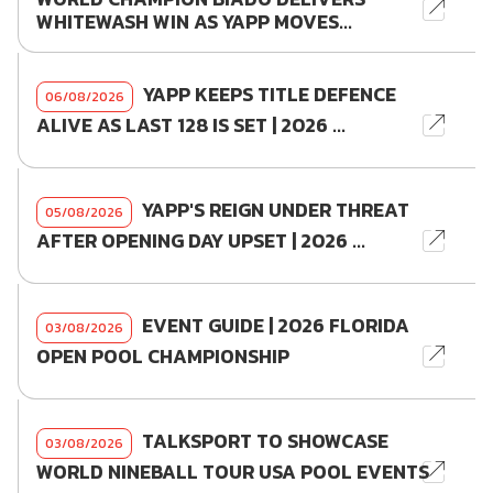
WHITEWASH WIN AS YAPP MOVES...
YAPP KEEPS TITLE DEFENCE
06/08/2026
ALIVE AS LAST 128 IS SET | 2026 ...
YAPP'S REIGN UNDER THREAT
05/08/2026
AFTER OPENING DAY UPSET | 2026 ...
EVENT GUIDE | 2026 FLORIDA
03/08/2026
OPEN POOL CHAMPIONSHIP
TALKSPORT TO SHOWCASE
03/08/2026
WORLD NINEBALL TOUR USA POOL EVENTS