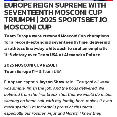
EUROPE REIGN SUPREME WITH
SEVENTEENTH MOSCONI CUP
TRIUMPH | 2025 SPORTSBET.IO
MOSCONI CUP
Team Europe were crowned Mosconi Cup champions
for a record-extending seventeenth time, delivering
a ruthless final-day whitewash to seal an emphatic
11–3 victory over Team USA at Alexandra Palace.
2025 MOSCONI CUP RESULT
Team Europe 11
– 3 Team USA
European captain
Jayson Shaw
said:
“The goal all week
was simple: finish the job. And the boys delivered. We
believed from the first break shot that we would do it, but
winning on home soil, with my family here, makes it even
more special. I’m incredibly proud of this team—
especially our rookies, Pijus and Moritz. I knew they