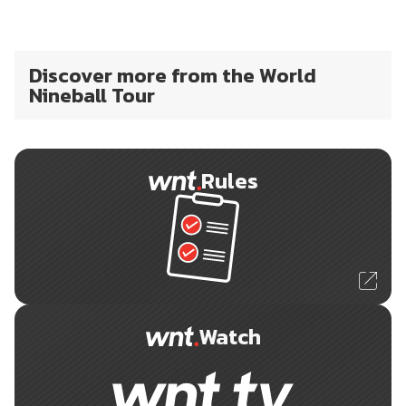
Discover more from the World
Nineball Tour
Rules
Watch