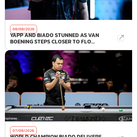
08/08/2026
YAPP AND BIADO STUNNED AS VAN
BOENING STEPS CLOSER TO FLO...
07/08/2026
WORLD CHAMPION BIADO DELIVERS