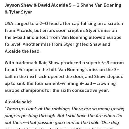
Jayson Shaw & David Alcaide 5
– 2 Shane Van Boening
& Tyler Styer
USA surged to a 2–0 lead after capitalising on a scratch
from Alcaide, but errors soon crept in. Styer’s miss on
the 5-ball and a foul from Van Boening allowed Europe
to level. Another miss from Styer gifted Shaw and
Alcaide the lead.
With trademark flair, Shaw produced a superb 5–9 carom
to put Europe on the hill. Van Boening’s miss on the 3-
ball in the next rack opened the door, and Shaw stepped
up to sink the tournament-winning 9-ball—crowning
Europe champions for the sixth consecutive year.
Alcaide said:
“When you look at the rankings, there are so many young
players pushing through. But I still have the fire when I’m
out there—that passion you need at the table. One day