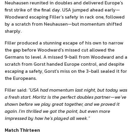
Neuhausen reunited in doubles and delivered Europe’s
first strike of the final day. USA jumped ahead early—
Woodward escaping Filler’s safety in rack one, followed
by a scratch from Neuhausen—but momentum shifted
sharply.
Filler produced a stunning escape of his own to narrow
the gap before Woodward’s missed cut allowed the
Germans to level. A missed 9-ball from Woodward and a
scratch from Gorst handed Europe control, and despite
escaping a safety, Gorst’s miss on the 3-ball sealed it for
the Europeans.
Filler said:
“USA had momentum last night, but today was
a fresh start. Moritz is the perfect doubles partner—we’ve
shown before we play great together, and we proved it
again. I’m thrilled we got the point, but even more
impressed by how he’s played all week.”
Match Thirteen