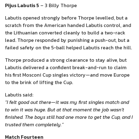
Pijus Labutis 5
– 3 Billy Thorpe
Labutis opened strongly before Thorpe levelled, but a
scratch from the American handed Labutis control, and
the Lithuanian converted cleanly to build a two-rack
lead. Thorpe responded by punishing a push-out, but a
failed safety on the 5-ball helped Labutis reach the hill.
Thorpe produced a strong clearance to stay alive, but
Labutis delivered a confident break-and-run to claim
his first Mosconi Cup singles victory—and move Europe
to the brink of lifting the Cup.
Labutis said:
“I felt good out there—it was my first singles match and
to win it was huge. But at that moment the job wasn’t
finished. The boys still had one more to get the Cup, and I
trusted them completely.”
Match Fourteen