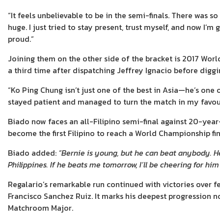
“It feels unbelievable to be in the semi-finals. There was 
huge. I just tried to stay present, trust myself, and now I
proud.”
Joining them on the other side of the bracket is 2017 Wor
a third time after dispatching Jeffrey Ignacio before diggin
“Ko Ping Chung isn’t just one of the best in Asia—he’s one o
stayed patient and managed to turn the match in my favour.
Biado now faces an all-Filipino semi-final against 20-year
become the first Filipino to reach a World Championship fin
Biado added:
“Bernie is young, but he can beat anybody. He
Philippines. If he beats me tomorrow, I’ll be cheering for him 
Regalario’s remarkable run continued with victories over 
Francisco Sanchez Ruiz. It marks his deepest progression 
Matchroom Major.