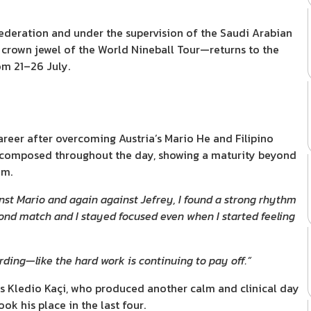
Federation and under the supervision of the Saudi Arabian
crown jewel of the World Nineball Tour—returns to the
om 21–26 July.
career after overcoming Austria’s Mario He and Filipino
 composed throughout the day, showing a maturity beyond
om.
nst Mario and again against Jefrey, I found a strong rhythm
cond match and I stayed focused even when I started feeling
arding—like the hard work is continuing to pay off.”
a’s Kledio Kaçi, who produced another calm and clinical day
k his place in the last four.