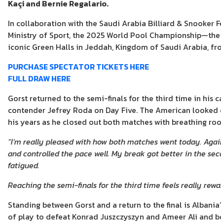
Kaçi and Bernie Regalario.
In collaboration with the Saudi Arabia Billiard & Snooker 
Ministry of Sport, the 2025 World Pool Championship—the 
iconic Green Halls in Jeddah, Kingdom of Saudi Arabia, fr
PURCHASE SPECTATOR TICKETS HERE
FULL DRAW HERE
Gorst returned to the semi-finals for the third time in his 
contender Jefrey Roda on Day Five. The American looked
his years as he closed out both matches with breathing ro
“I’m really pleased with how both matches went today. Agai
and controlled the pace well. My break got better in the se
fatigued.
Reaching the semi-finals for the third time feels really rew
Standing between Gorst and a return to the final is Albani
of play to defeat Konrad Juszczyszyn and Ameer Ali and boo