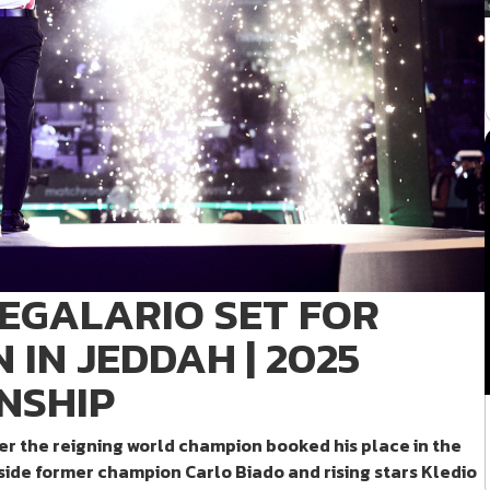
REGALARIO SET FOR
IN JEDDAH | 2025
NSHIP
ter the reigning world champion booked his place in the
ide former champion Carlo Biado and rising stars Kledio