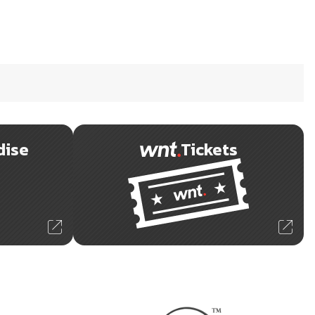
dise
Tickets