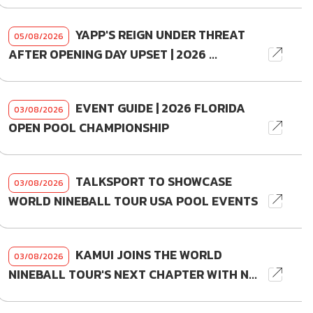
YAPP'S REIGN UNDER THREAT
05/08/2026
AFTER OPENING DAY UPSET | 2026 ...
EVENT GUIDE | 2026 FLORIDA
03/08/2026
OPEN POOL CHAMPIONSHIP
TALKSPORT TO SHOWCASE
03/08/2026
WORLD NINEBALL TOUR USA POOL EVENTS
KAMUI JOINS THE WORLD
03/08/2026
NINEBALL TOUR'S NEXT CHAPTER WITH N...