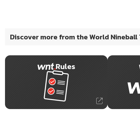
Discover more from the World Nineball
Rules