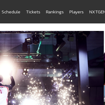
Schedule
Tickets
Rankings
Players
NXTGE