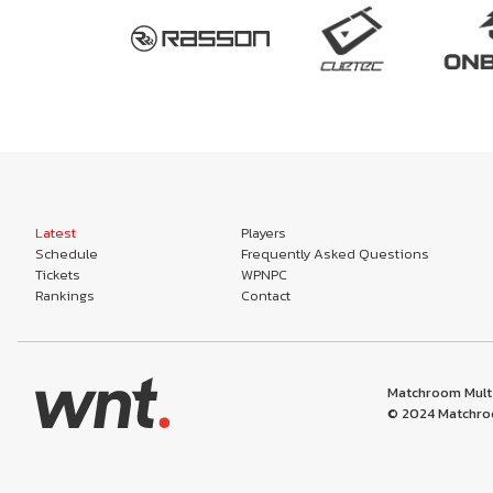
Latest
Players
Schedule
Frequently Asked Questions
Tickets
WPNPC
Rankings
Contact
Matchroom Multi
© 2024 Matchroo