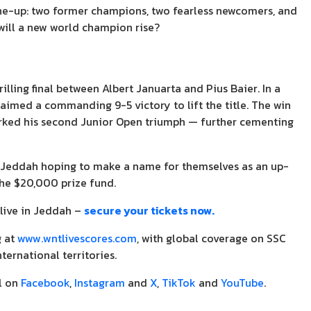
line-up: two former champions, two fearless newcomers, and
 will a new world champion rise?
ling final between Albert Januarta and Pius Baier. In a
aimed a commanding 9-5 victory to lift the title. The win
rked his second Junior Open triumph — further cementing
 Jeddah hoping to make a name for themselves as an up-
the $20,000 prize fund.
live in Jeddah –
secure your tickets now.
g at
www.wntlivescores.com
, with global coverage on SSC
nternational territories.
l on
Facebook
,
Instagram
and
X
,
TikTok
and
YouTube
.