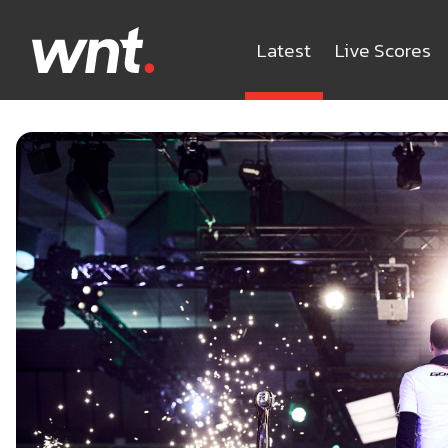
Latest
Live Scores