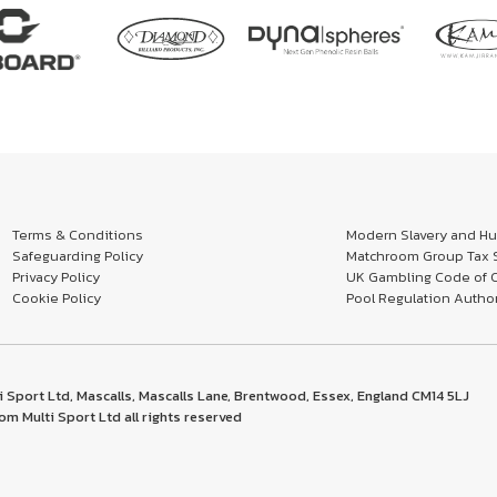
Terms & Conditions
Modern Slavery and Hum
Safeguarding Policy
Matchroom Group Tax S
Privacy Policy
UK Gambling Code of 
Cookie Policy
Pool Regulation Author
 Sport Ltd, Mascalls, Mascalls Lane, Brentwood, Essex, England CM14 5LJ
m Multi Sport Ltd all rights reserved