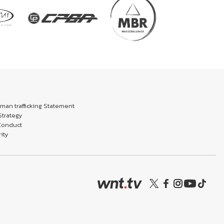
an trafficking Statement
trategy
Conduct
ity