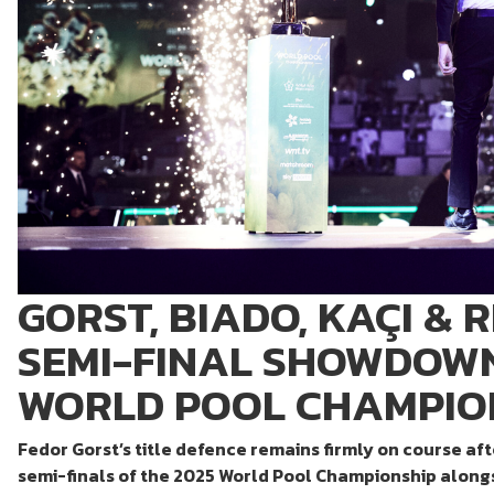
GORST, BIADO, KAÇI & 
SEMI-FINAL SHOWDOWN 
WORLD POOL CHAMPIO
Fedor Gorst’s title defence remains firmly on course af
semi-finals of the 2025 World Pool Championship alongs