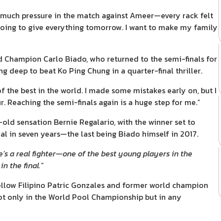
so much pressure in the match against Ameer—every rack felt
’m going to give everything tomorrow. I want to make my family
ld Champion Carlo Biado, who returned to the semi-finals for
g deep to beat Ko Ping Chung in a quarter-final thriller.
f the best in the world. I made some mistakes early on, but I
 Reaching the semi-finals again is a huge step for me.”
-old sensation Bernie Regalario, with the winner set to
al in seven years—the last being Biado himself in 2017.
’s a real fighter—one of the best young players in the
in the final.”
fellow Filipino Patric Gonzales and former world champion
not only in the World Pool Championship but in any