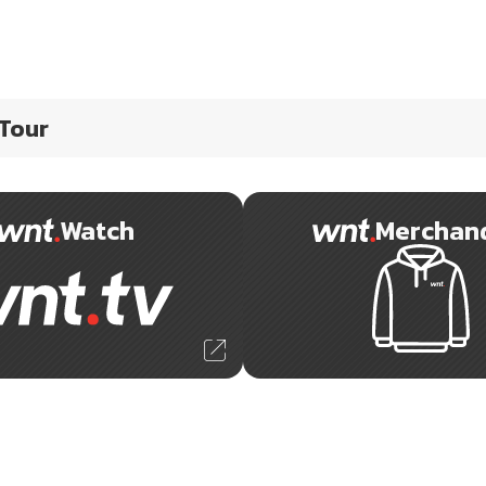
 Tour
Watch
Merchan