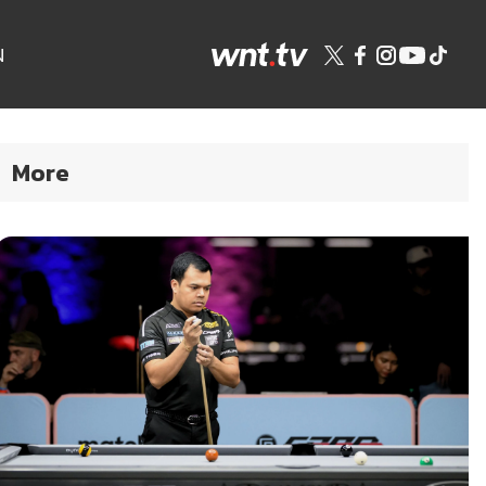
N
More