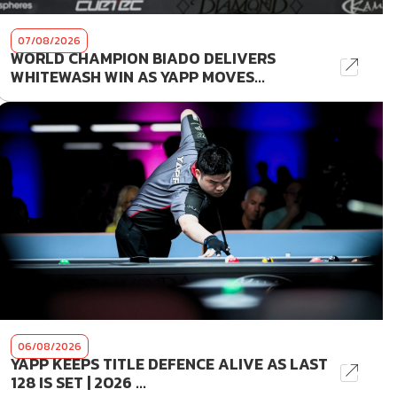
07/08/2026
WORLD CHAMPION BIADO DELIVERS
WHITEWASH WIN AS YAPP MOVES...
06/08/2026
YAPP KEEPS TITLE DEFENCE ALIVE AS LAST
128 IS SET | 2026 ...