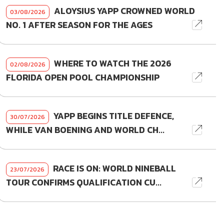
ALOYSIUS YAPP CROWNED WORLD
03/08/2026
NO. 1 AFTER SEASON FOR THE AGES
WHERE TO WATCH THE 2026
02/08/2026
FLORIDA OPEN POOL CHAMPIONSHIP
YAPP BEGINS TITLE DEFENCE,
30/07/2026
WHILE VAN BOENING AND WORLD CH...
RACE IS ON: WORLD NINEBALL
23/07/2026
TOUR CONFIRMS QUALIFICATION CU...