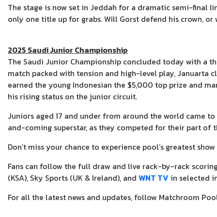
The stage is now set in Jeddah for a dramatic semi-final 
only one title up for grabs. Will Gorst defend his crown, or
2025 Saudi Junior Championship
The Saudi Junior Championship concluded today with a thril
match packed with tension and high-level play, Januarta cl
earned the young Indonesian the $5,000 top prize and ma
his rising status on the junior circuit.
Juniors aged 17 and under from around the world came to
and-coming superstar, as they competed for their part of 
Don’t miss your chance to experience pool’s greatest show 
Fans can follow the full draw and live rack-by-rack scorin
(KSA), Sky Sports (UK & Ireland), and
WNT TV
in selected i
For all the latest news and updates, follow Matchroom Poo