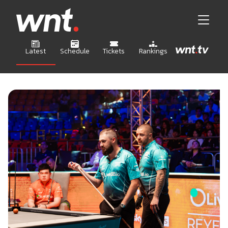
Latest
Schedule
Tickets
Rankings