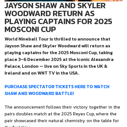
JAYSON SHAW AND SKYLER
WOODWARD RETURN AS
PLAYING CAPTAINS FOR 2025
MOSCONI CUP
World Nineball Tour is thrilled to announce that
Jayson Shaw and Skyler Woodward will return as
playing captains for the 2025 Mosconi Cup, taking
place 3–6 December 2025 at the iconic Alexandra
Palace, London — live on Sky Sports in the UK &
Ireland and on WNT TV in the USA.
PURCHASE SPECTATOR TICKETS HERE TO WATCH
SHAW AND WOODWARD BATTLE!
The announcement follows their victory together in the
pairs doubles match at the 2025 Reyes Cup, where the
pair showcased their natural chemistry on the table for