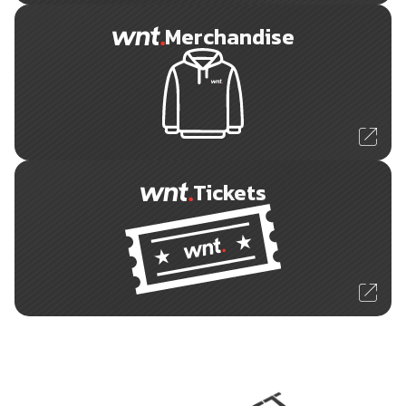
Merchandise
Tickets