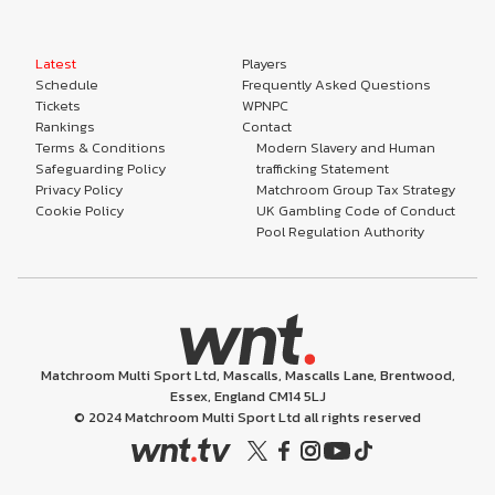
Latest
Players
Schedule
Frequently Asked Questions
Tickets
WPNPC
Rankings
Contact
Terms & Conditions
Modern Slavery and Human
Safeguarding Policy
trafficking Statement
Privacy Policy
Matchroom Group Tax Strategy
Cookie Policy
UK Gambling Code of Conduct
Pool Regulation Authority
Matchroom Multi Sport Ltd, Mascalls, Mascalls Lane, Brentwood,
Essex, England CM14 5LJ
© 2024 Matchroom Multi Sport Ltd all rights reserved