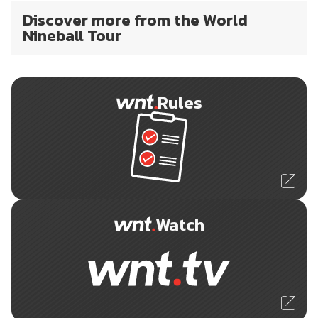
Discover more from the World
Nineball Tour
Rules
Watch