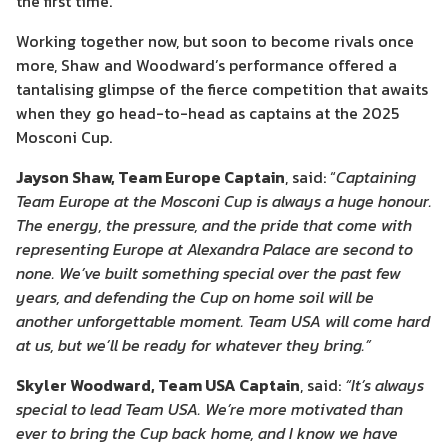
the first time.
Working together now, but soon to become rivals once
more, Shaw and Woodward’s performance offered a
tantalising glimpse of the fierce competition that awaits
when they go head-to-head as captains at the 2025
Mosconi Cup.
Jayson Shaw, Team Europe Captain
, said: “
Captaining
Team Europe at the Mosconi Cup is always a huge honour.
The energy, the pressure, and the pride that come with
representing Europe at Alexandra Palace are second to
none. We’ve built something special over the past few
years, and defending the Cup on home soil will be
another unforgettable moment. Team USA will come hard
at us, but we’ll be ready for whatever they bring.”
Skyler Woodward, Team USA Captain
, said:
“It’s always
special to lead Team USA. We’re more motivated than
ever to bring the Cup back home, and I know
we have