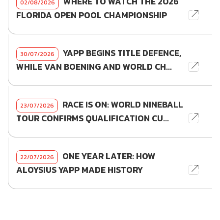
WHERE TO WATCH THE 2026
02/08/2026
FLORIDA OPEN POOL CHAMPIONSHIP
YAPP BEGINS TITLE DEFENCE,
30/07/2026
WHILE VAN BOENING AND WORLD CH...
RACE IS ON: WORLD NINEBALL
23/07/2026
TOUR CONFIRMS QUALIFICATION CU...
ONE YEAR LATER: HOW
22/07/2026
ALOYSIUS YAPP MADE HISTORY