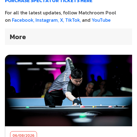
PURCHASE SPECTATOR TICKETS HERE
For all the latest updates, follow Matchroom Pool
on
Facebook,
Instagram,
X,
TikTok,
and
YouTube
More
06/08/2026