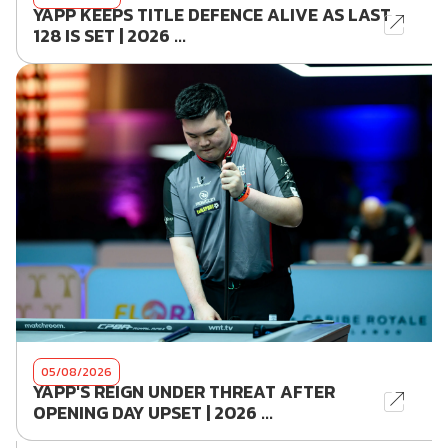
YAPP KEEPS TITLE DEFENCE ALIVE AS LAST
128 IS SET | 2026 ...
05/08/2026
YAPP'S REIGN UNDER THREAT AFTER
OPENING DAY UPSET | 2026 ...