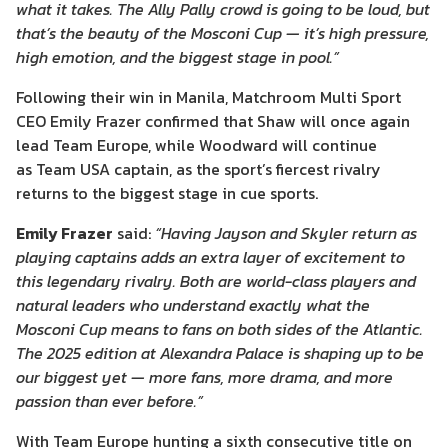
what it takes. The Ally Pally crowd is going to be loud, but
that’s the beauty of the Mosconi Cup — it’s high pressure,
high emotion, and the biggest stage in pool.”
Following their win in Manila, Matchroom Multi Sport
CEO Emily Frazer confirmed that Shaw will once again
lead Team Europe, while Woodward will continue
as Team USA captain, as the sport’s fiercest rivalry
returns to the biggest stage in cue sports.
Emily Frazer
said:
“Having Jayson and Skyler return as
playing captains adds an extra layer of excitement to
this legendary rivalry. Both are world-class players and
natural leaders who understand exactly what the
Mosconi Cup means to fans on both sides of the Atlantic.
The 2025 edition at Alexandra Palace is shaping up to be
our biggest yet — more fans, more drama, and more
passion than ever before.”
With Team Europe hunting a sixth consecutive title on