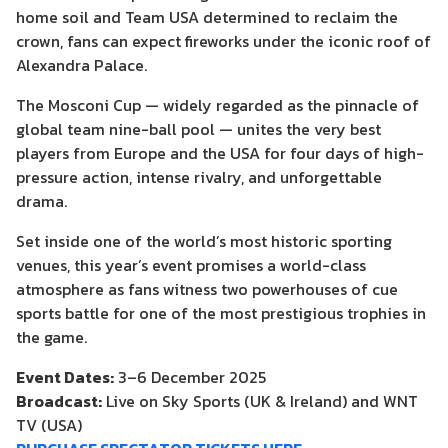
home soil and Team USA determined to reclaim the
crown, fans can expect fireworks under the iconic roof of
Alexandra Palace.
The Mosconi Cup — widely regarded as the pinnacle of
global team nine-ball pool — unites the very best
players from Europe and the USA for four days of high-
pressure action, intense rivalry, and unforgettable
drama.
Set inside one of the world’s most historic sporting
venues, this year’s event promises a world-class
atmosphere as fans witness two powerhouses of cue
sports battle for one of the most prestigious trophies in
the game.
Event Dates:
3–6 December 2025
Broadcast:
Live on Sky Sports (UK & Ireland) and WNT
TV (USA)