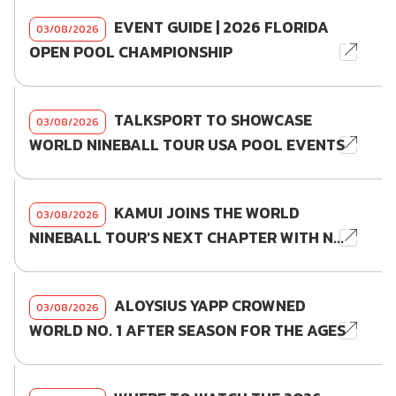
EVENT GUIDE | 2026 FLORIDA
03/08/2026
OPEN POOL CHAMPIONSHIP
TALKSPORT TO SHOWCASE
03/08/2026
WORLD NINEBALL TOUR USA POOL EVENTS
KAMUI JOINS THE WORLD
03/08/2026
NINEBALL TOUR'S NEXT CHAPTER WITH N...
ALOYSIUS YAPP CROWNED
03/08/2026
WORLD NO. 1 AFTER SEASON FOR THE AGES