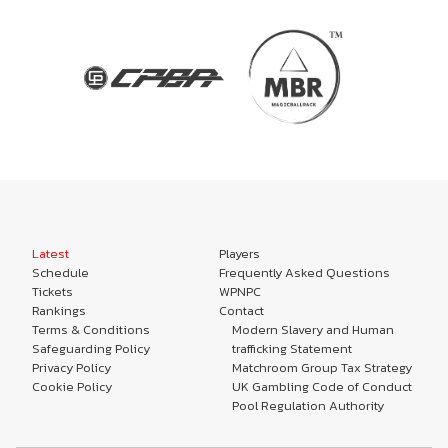
Latest
Players
Schedule
Frequently Asked Questions
Tickets
WPNPC
Rankings
Contact
Terms & Conditions
Modern Slavery and Human
Safeguarding Policy
trafficking Statement
Privacy Policy
Matchroom Group Tax Strategy
Cookie Policy
UK Gambling Code of Conduct
Pool Regulation Authority