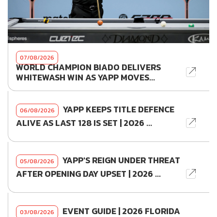
07/08/2026
WORLD CHAMPION BIADO DELIVERS
WHITEWASH WIN AS YAPP MOVES...
YAPP KEEPS TITLE DEFENCE
06/08/2026
ALIVE AS LAST 128 IS SET | 2026 ...
YAPP'S REIGN UNDER THREAT
05/08/2026
AFTER OPENING DAY UPSET | 2026 ...
EVENT GUIDE | 2026 FLORIDA
03/08/2026