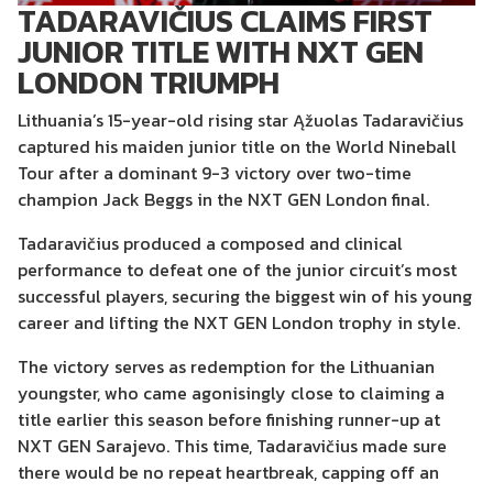
TADARAVIČIUS CLAIMS FIRST
JUNIOR TITLE WITH NXT GEN
LONDON TRIUMPH
Lithuania’s 15-year-old rising star
Ąžuolas Tadaravičius
captured his maiden junior title on the World Nineball
Tour after a dominant 9-3 victory over two-time
champion
Jack Beggs
in the NXT GEN London final.
Tadaravičius produced a composed and clinical
performance to defeat one of the junior circuit’s most
successful players, securing the biggest win of his young
career and lifting the NXT GEN London trophy in style.
The victory serves as redemption for the Lithuanian
youngster, who came agonisingly close to claiming a
title earlier this season before finishing runner-up at
NXT GEN Sarajevo. This time, Tadaravičius made sure
there would be no repeat heartbreak, capping off an