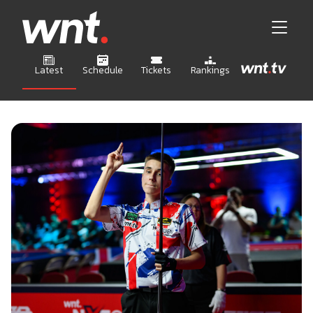
Latest
Schedule
Tickets
Rankings