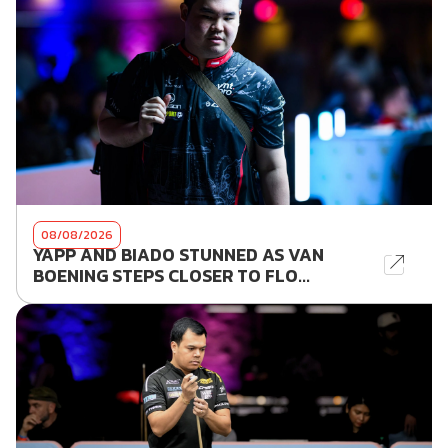
08/08/2026
YAPP AND BIADO STUNNED AS VAN
BOENING STEPS CLOSER TO FLO...