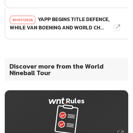
YAPP BEGINS TITLE DEFENCE,
30/07/2026
WHILE VAN BOENING AND WORLD CH...
Discover more from the World
Nineball Tour
Rules