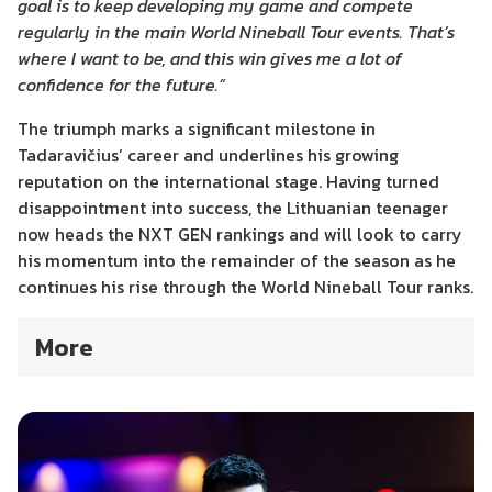
goal is to keep developing my game and compete
regularly in the main World Nineball Tour events. That’s
where I want to be, and this win gives me a lot of
confidence for the future.”
The triumph marks a significant milestone in
Tadaravičius’ career and underlines his growing
reputation on the international stage. Having turned
disappointment into success, the Lithuanian teenager
now heads the NXT GEN rankings and will look to carry
his momentum into the remainder of the season as he
continues his rise through the World Nineball Tour ranks.
More