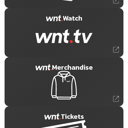
Watch
Merchandise
Tickets