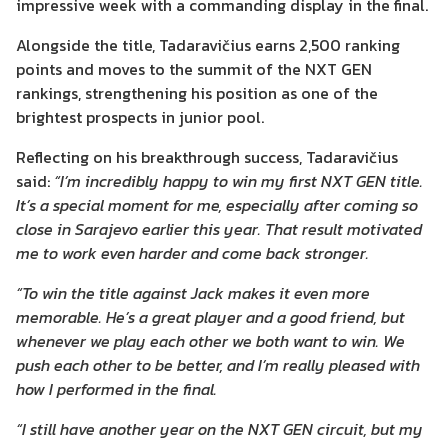
impressive week with a commanding display in the final.
Alongside the title, Tadaravičius earns 2,500 ranking
points and moves to the summit of the NXT GEN
rankings, strengthening his position as one of the
brightest prospects in junior pool.
Reflecting on his breakthrough success, Tadaravičius
said:
“I’m incredibly happy to win my first NXT GEN title.
It’s a special moment for me, especially after coming so
close in Sarajevo earlier this year. That result motivated
me to work even harder and come back stronger.
“To win the title against Jack makes it even more
memorable. He’s a great player and a good friend, but
whenever we play each other we both want to win. We
push each other to be better, and I’m really pleased with
how I performed in the final.
“I still have another year on the NXT GEN circuit, but my