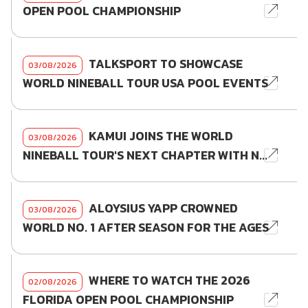
OPEN POOL CHAMPIONSHIP
TALKSPORT TO SHOWCASE
03/08/2026
WORLD NINEBALL TOUR USA POOL EVENTS
KAMUI JOINS THE WORLD
03/08/2026
NINEBALL TOUR'S NEXT CHAPTER WITH N...
ALOYSIUS YAPP CROWNED
03/08/2026
WORLD NO. 1 AFTER SEASON FOR THE AGES
WHERE TO WATCH THE 2026
02/08/2026
FLORIDA OPEN POOL CHAMPIONSHIP